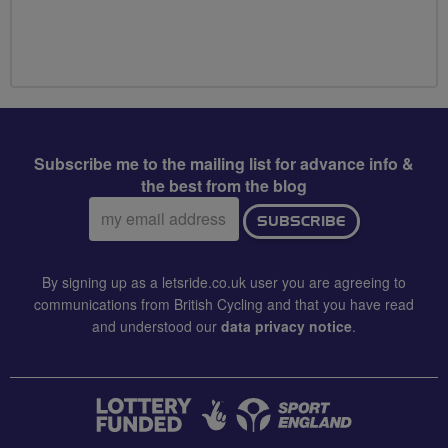
Subscribe me to the mailing list for advance info &
the best from the blog
Email
SUBSCRIBE
address:
By signing up as a letsride.co.uk user you are agreeing to
communications from British Cycling and that you have read
and understood our
data privacy notice
.