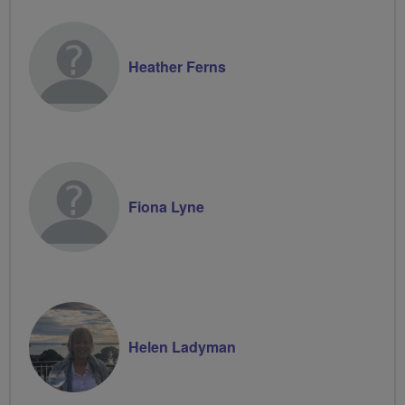
Heather Ferns
Fiona Lyne
Helen Ladyman