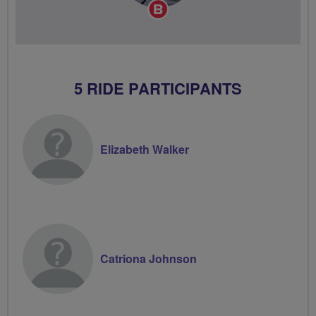
Breeze
Champion
5 RIDE PARTICIPANTS
Elizabeth Walker
Catriona Johnson