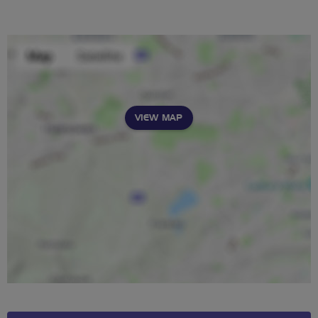
VIEW MAP