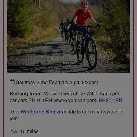
Saturday 22nd February 2025 9:30am
Starting from
- We will meet at the Willet Arms pub
car park BH21 1RN where you can park,
BH21 1RN
This
Wimborne Breezers
ride is open for anyone to
join
15 miles