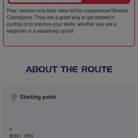
Free, women-only bike rides led by experienced Breeze
Champions. They are a great way to get started in
cycling or to improve your skills, whether you are a
beginner or a seasoned cyclist.
ABOUT THE ROUTE
Starting point
0
BH21 1RN