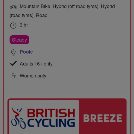
Mountain Bike, Hybrid (off road tyres), Hybrid
(road tyres), Road
3 hr
Steady
Poole
Adults 16+ only
Women only