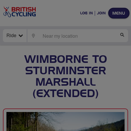
MENU
LOG IN
JOIN
Ride
LOCATE
SE
WIMBORNE TO
STURMINSTER
MARSHALL
(EXTENDED)