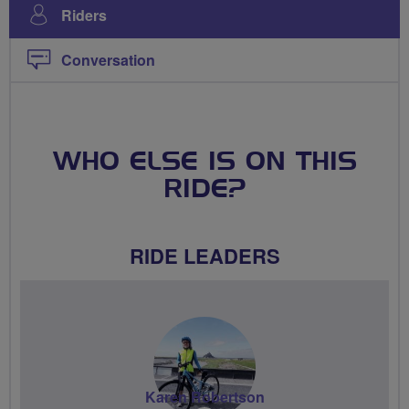
Riders
Conversation
WHO ELSE IS ON THIS
RIDE?
RIDE LEADERS
Karen Robertson