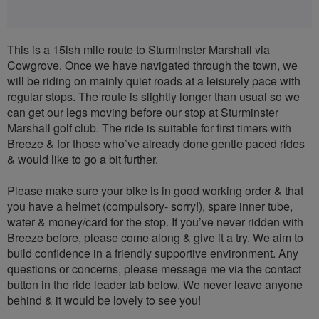
This is a 15ish mile route to Sturminster Marshall via
Cowgrove. Once we have navigated through the town, we
will be riding on mainly quiet roads at a leisurely pace with
regular stops. The route is slightly longer than usual so we
can get our legs moving before our stop at Sturminster
Marshall golf club. The ride is suitable for first timers with
Breeze & for those who’ve already done gentle paced rides
& would like to go a bit further.
Please make sure your bike is in good working order & that
you have a helmet (compulsory- sorry!), spare inner tube,
water & money/card for the stop. If you’ve never ridden with
Breeze before, please come along & give it a try. We aim to
build confidence in a friendly supportive environment. Any
questions or concerns, please message me via the contact
button in the ride leader tab below. We never leave anyone
behind & it would be lovely to see you!