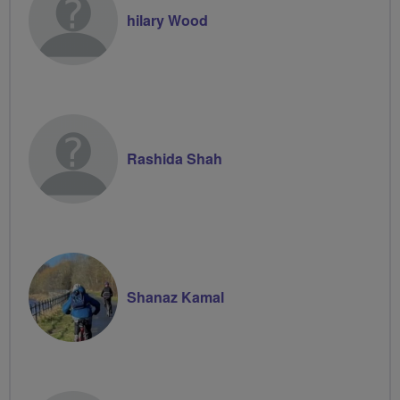
hilary Wood
Rashida Shah
Shanaz Kamal