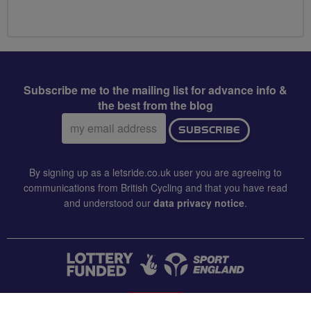
Subscribe me to the mailing list for advance info &
the best from the blog
Email
SUBSCRIBE
address:
By signing up as a letsride.co.uk user you are agreeing to
communications from British Cycling and that you have read
and understood our
data privacy notice
.
CONTACT US