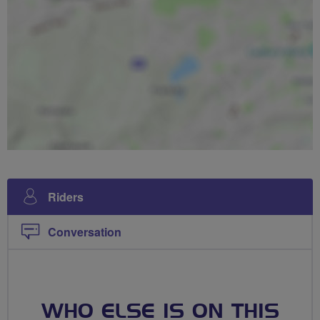
Riders
Conversation
WHO ELSE IS ON THIS