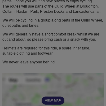
paths. I hope you will find new places to enjoy cycling
The routes will use parts of the Guild Wheel at Broughton,
Cottam, Haslam Park, Preston Docks and Lancaster canal.
We will be cycling in a group along parts of the Guild Wheel,
quiet paths and lanes.
We will generally have a short comfort break whilst we are
out and about, so please bring cash or a snack with you.
Helmets are required for this ride, a spare inner tube,
suitable clothing and footwear
We never leave anyone behind
VIEW MAP