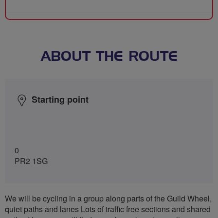
ABOUT THE ROUTE
Starting point
0
PR2 1SG
We will be cycling in a group along parts of the Guild Wheel,
quiet paths and lanes Lots of traffic free sections and shared