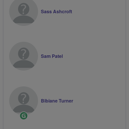
Sass Ashcroft
Sam Patel
Bibiane Turner
Ride
Leader