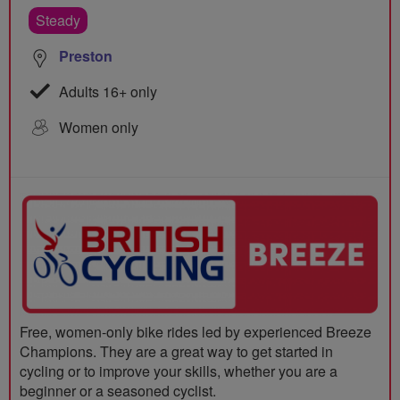
Steady
Preston
Adults 16+ only
Women only
Free, women-only bike rides led by experienced Breeze
Champions. They are a great way to get started in
cycling or to improve your skills, whether you are a
beginner or a seasoned cyclist.