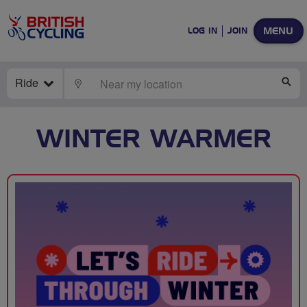
MENU
LOG IN
JOIN
Ride
LOCATE
SE
WINTER WARMER