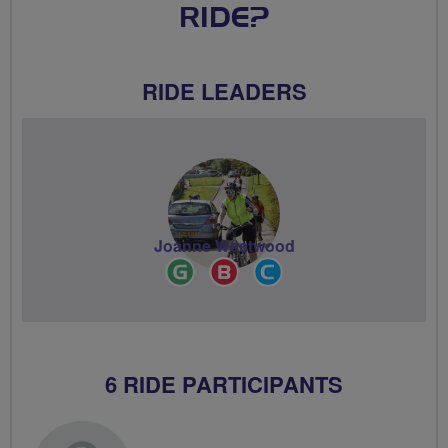
RIDE?
RIDE LEADERS
Joanne Westwood
Ride
Breeze
Community
Leader
Champion
Groups
Volunteer
6 RIDE PARTICIPANTS