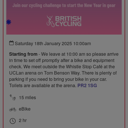
Saturday 18th January 2025 10:00am
Starting from
- We leave at 10:00 am so please arrive
in time to set off promptly after a bike and equipment
check. We meet outside the Whistle Stop Café at the
UCLan arena on Tom Benson Way. There is plenty of
parking if you need to bring your bike in your car.
Toilets are available at the arena.
PR2 1SG
15 miles
eBike
2 hr