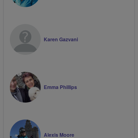
Karen Gazvani
Emma Phillips
Alexis Moore