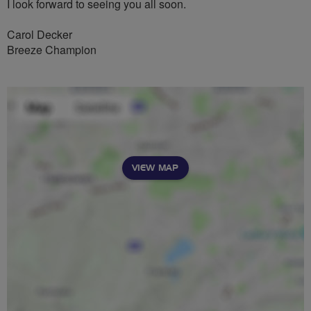
I look forward to seeing you all soon.
Carol Decker
Breeze Champion
VIEW MAP