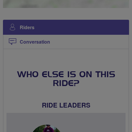
Riders
Conversation
WHO ELSE IS ON THIS
RIDE?
RIDE LEADERS