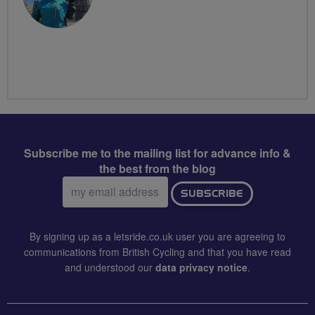
Subscribe me to the mailing list for advance info &
the best from the blog
Email
SUBSCRIBE
address:
By signing up as a letsride.co.uk user you are agreeing to
communications from British Cycling and that you have read
and understood our
data privacy notice
.