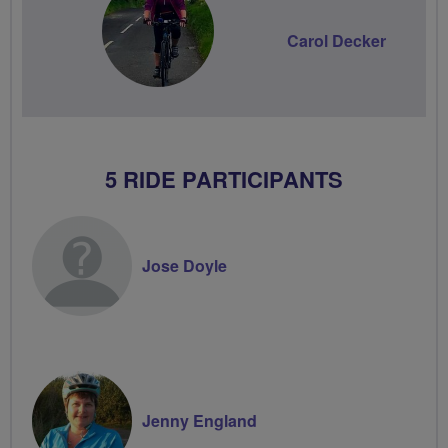
Carol Decker
5 RIDE PARTICIPANTS
Jose Doyle
Jenny England