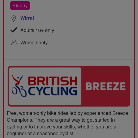
Steady
Wirral
Adults 16+ only
Women only
Free, women-only bike rides led by experienced Breeze
Champions. They are a great way to get started in
cycling or to improve your skills, whether you are a
beginner or a seasoned cyclist.