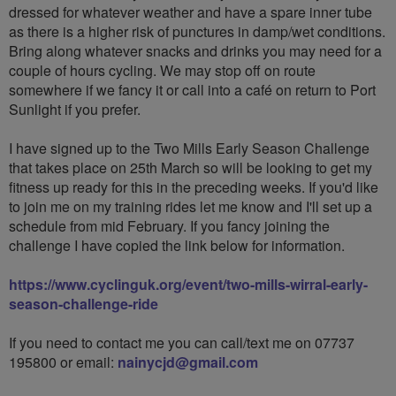
dressed for whatever weather and have a spare inner tube
as there is a higher risk of punctures in damp/wet conditions.
Bring along whatever snacks and drinks you may need for a
couple of hours cycling. We may stop off on route
somewhere if we fancy it or call into a café on return to Port
Sunlight if you prefer.
I have signed up to the Two Mills Early Season Challenge
that takes place on 25th March so will be looking to get my
fitness up ready for this in the preceding weeks. If you'd like
to join me on my training rides let me know and I'll set up a
schedule from mid February. If you fancy joining the
challenge I have copied the link below for information.
https://www.cyclinguk.org/event/two-mills-wirral-early-
season-challenge-ride
If you need to contact me you can call/text me on 07737
195800 or email:
nainycjd@gmail.com