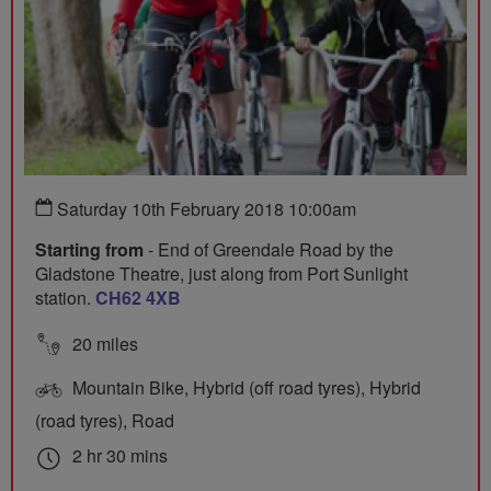
Saturday 10th February 2018 10:00am
Starting from
- End of Greendale Road by the
Gladstone Theatre, just along from Port Sunlight
station.
CH62 4XB
20 miles
Mountain Bike, Hybrid (off road tyres), Hybrid
(road tyres), Road
2 hr 30 mins