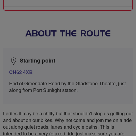
ABOUT THE ROUTE
Starting point
CH62 4XB
End of Greendale Road by the Gladstone Theatre, just
along from Port Sunlight station.
Ladies it may be a chilly but that shouldn't stop us getting out
and about on our bikes. Why not come and join me on a ride
out along quiet roads, lanes and cycle paths. This is
intended to be a very relaxed ride just make sure you are