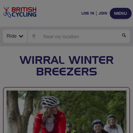
MENU
LOG IN
JOIN
Ride
LOCATE
SE
WIRRAL WINTER
BREEZERS