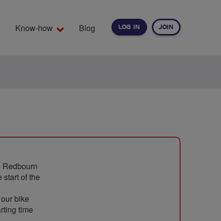
Know-how
Blog
LOG IN
JOIN
EARCH
he Redbourn
 start of the
 our bike
rting time