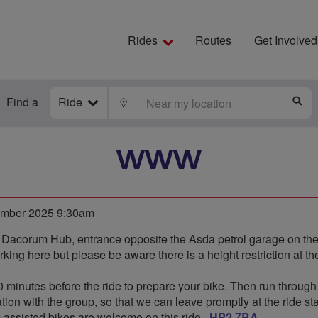
Rides
Routes
Get Involved
Find a
Ride
LOCATE
S
WWW
mber 2025 9:30am
e Dacorum Hub, entrance opposite the Asda petrol garage on t
king here but please be aware there is a height restriction at the
0 minutes before the ride to prepare your bike. Then run through
ion with the group, so that we can leave promptly at the ride sta
 assisted bikes are welcome on this ride,,
HP2 7BA