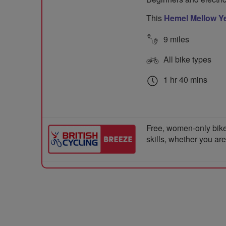
This
Hemel Mellow Ye
9 miles
All bike types
1 hr 40 mins
Free, women-only bike
skills, whether you ar