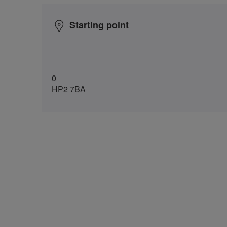
Starting point
0
HP2 7BA