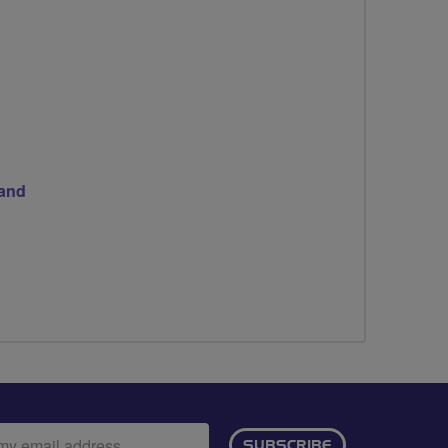
land
ail
SUBSCRIBE