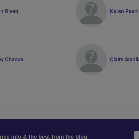
n Rivett
Karen Peart
ey Chance
Claire Stani
Em
ance info & the best from the blog