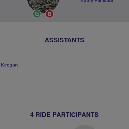
Kathy Plimsaul
Ride
Breeze
Leader
Champion
ASSISTANTS
 Keegan
4 RIDE PARTICIPANTS