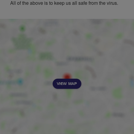
All of the above is to keep us all safe from the virus.
VIEW MAP