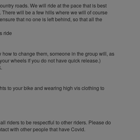
ountry roads. We will ride at the pace that is best
 There will be a few hills where we will of course
ensure that no one is left behind, so that all the
s ride
ow how to change them, someone in the group will, as
 your wheels if you do not have quick release.)
k.
hts to your bike and wearing high vis clothing to
ll riders to be respectful to other riders. Please do
tact with other people that have Covid.