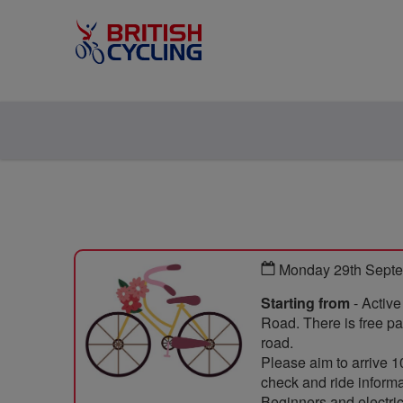
Monday 29th Septe
Starting from
- Activ
Road. There is free par
road.
Please aim to arrive 1
check and ride informat
Beginners and electric