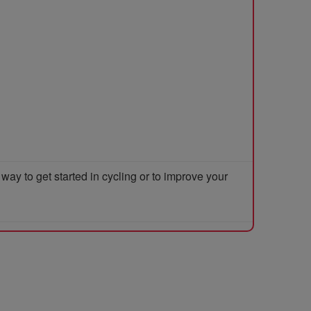
y to get started in cycling or to improve your