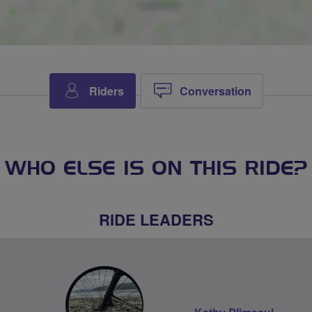
Riders
Conversation
WHO ELSE IS ON THIS RIDE?
RIDE LEADERS