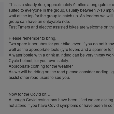
This is a steady ride, approximately 9 miles along quieter c
suited to everyone in the group, usually between 7-10 mph.
wait at the top for the group to catch up. As leaders we will 
group can have an enjoyable ride.
First Timers and electric assisted bikes are welcome on thi
Please remember to bring,
Two spare innertubes for your bike, even if you do not kn
well as the appropriate tools (tyre levers and a spanner for
A water bottle with a drink in, riding can be very thirsty wor
Cycle helmet, for your own safety.
Appropriate clothing for the weather
As we will be riding on the road please consider adding lig
assist other road users to see you.
Now for the Covid bit…..
Although Covid restrictions have been lifted we are asking a
not attend if you have Covid symptoms or have been in con