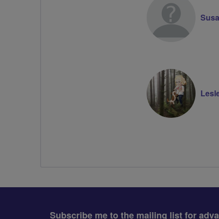
Susa
Lesl
Subscribe me to the mailing list for adv