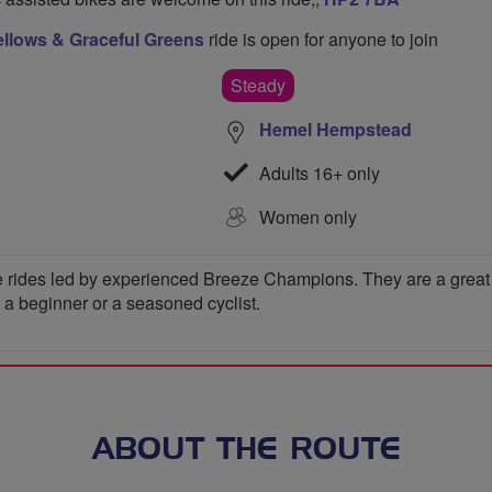
llows & Graceful Greens
ride is open for anyone to join
Steady
Hemel Hempstead
Adults 16+ only
Women only
 rides led by experienced Breeze Champions. They are a great wa
e a beginner or a seasoned cyclist.
ABOUT THE ROUTE