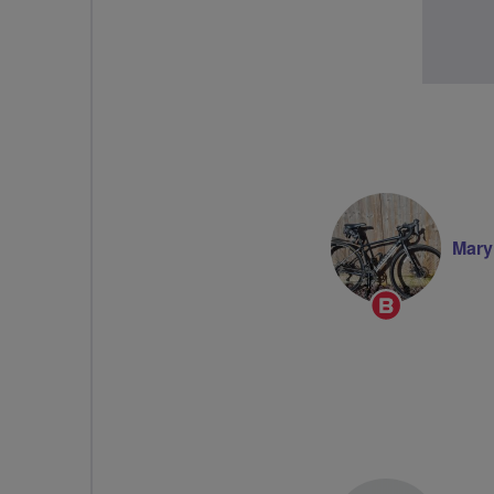
Mary
Breeze
Champion