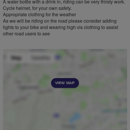
A water bottle with a drink in, riding can be very thirsty work.
Cycle helmet, for your own safety.
Appropriate clothing for the weather
As we will be riding on the road please consider adding
lights to your bike and wearing high vis clothing to assist
other road users to see
VIEW MAP