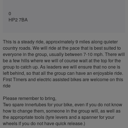
0
HP2 7BA
This is a steady ride, approximately 9 miles along quieter
country roads. We will ride at the pace that is best suited to
everyone in the group, usually between 7-10 mph. There will
be a few hills where we will of course wait at the top for the
group to catch up. As leaders we will ensure that no one is
left behind, so that all the group can have an enjoyable ride.
First Timers and electric assisted bikes are welcome on this
ride
Please remember to bring,
Two spare innertubes for your bike, even if you do not know
how to change them, someone in the group will, as well as
the appropriate tools (tyre levers and a spanner for your
wheels if you do not have quick release.)