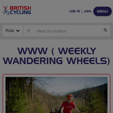
MENU
LOG IN
JOIN
Ride
LOCATE
SE
WWW ( WEEKLY
WANDERING WHEELS)