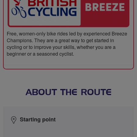
Free, women-only bike rides led by experienced Breeze
Champions. They are a great way to get started in
cycling or to improve your skills, whether you are a
beginner or a seasoned cyclist.
ABOUT THE ROUTE
Starting point