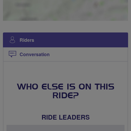
Riders
Conversation
WHO ELSE IS ON THIS
RIDE?
RIDE LEADERS