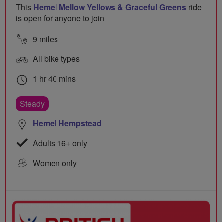
This
Hemel Mellow Yellows & Graceful Greens
ride
is open for anyone to join
9 miles
All bike types
1 hr 40 mins
Steady
Hemel Hempstead
Adults 16+ only
Women only