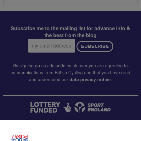
Subscribe me to the mailing list for advance info &
the best from the blog
Email
SUBSCRIBE
address:
By signing up as a letsride.co.uk user you are agreeing to
communications from British Cycling and that you have read
and understood our
data privacy notice
.
CONTACT US