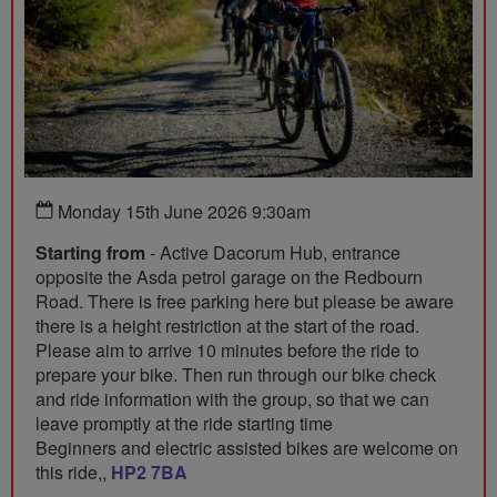
Monday 15th June 2026 9:30am
Starting from
- Active Dacorum Hub, entrance
opposite the Asda petrol garage on the Redbourn
Road. There is free parking here but please be aware
there is a height restriction at the start of the road.
Please aim to arrive 10 minutes before the ride to
prepare your bike. Then run through our bike check
and ride information with the group, so that we can
leave promptly at the ride starting time
Beginners and electric assisted bikes are welcome on
this ride,,
HP2 7BA