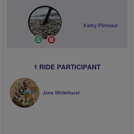
Kathy Plimsaul
Ride
Breeze
Leader
Champion
1 RIDE PARTICIPANT
Jane Whitehurst