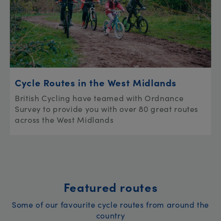
Cycle Routes in the West Midlands
British Cycling have teamed with Ordnance
Survey to provide you with over 80 great routes
across the West Midlands
Featured routes
Some of our favourite cycle routes from around the
country