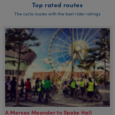
Top rated routes
The cycle routes with the best rider ratings
A Mersey Meander to Speke Hall