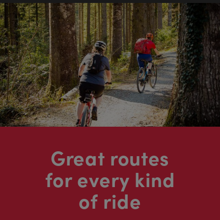
Great routes
for every kind
of ride