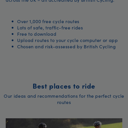
Over 1,000 free cycle routes
Lots of safe, traffic-free rides
Free to download
Upload routes to your cycle computer or app
Chosen and risk-assessed by British Cycling
Best places to ride
Our ideas and recommendations for the perfect cycle
routes