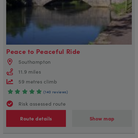
Peace to Peaceful Ride
Southampton
11.9 miles
59 metres climb
(140 reviews)
Risk assessed route
Route details
Show map