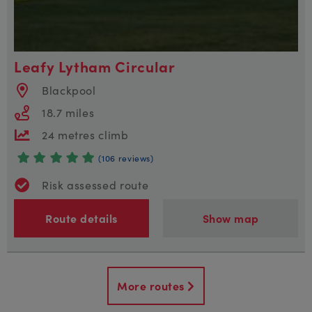
Leafy Lytham Circular
Blackpool
18.7 miles
24 metres climb
(106 reviews)
Risk assessed route
Route details
Show map
More routes