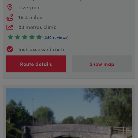
Liverpool
19.4 miles
83 metres climb
(380 reviews)
Risk assessed route
Route details
Show map