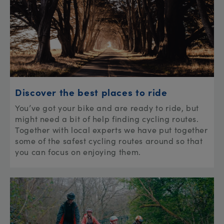
Discover the best places to ride
You’ve got your bike and are ready to ride, but
might need a bit of help finding cycling routes.
Together with local experts we have put together
some of the safest cycling routes around so that
you can focus on enjoying them.