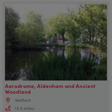
Aerodrome, Aldenham and Ancient
Woodland
Watford
15.5 miles