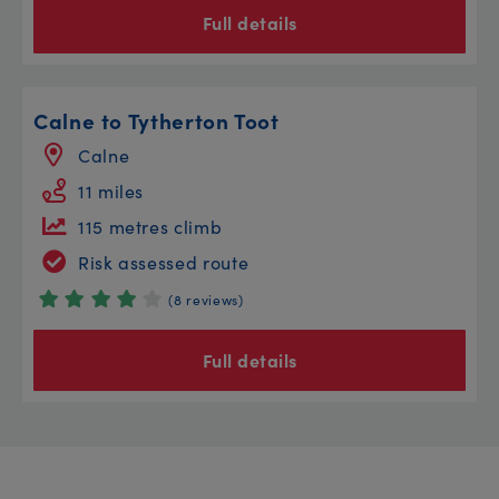
Full details
Calne to Tytherton Toot
Calne
11 miles
115 metres climb
Risk assessed route
(8 reviews)
Full details