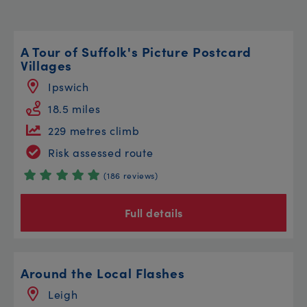
A Tour of Suffolk's Picture Postcard
Villages
Ipswich
18.5 miles
229 metres climb
Risk assessed route
(186 reviews)
Full details
Around the Local Flashes
Leigh