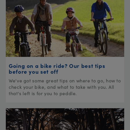
Going on a bike ride? Our best tips
before you set off
We've got some great tips on where to go, how to
check your bike, and what to take with you. All
that's left is for you to peddle.