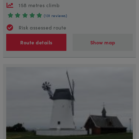
158 metres climb
(131 reviews)
Risk assessed route
Route details
Show map