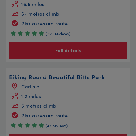
16.6 miles
64 metres climb
Risk assessed route
(329 reviews)
Full details
Biking Round Beautiful Bitts Park
Carlisle
1.2 miles
5 metres climb
Risk assessed route
(47 reviews)