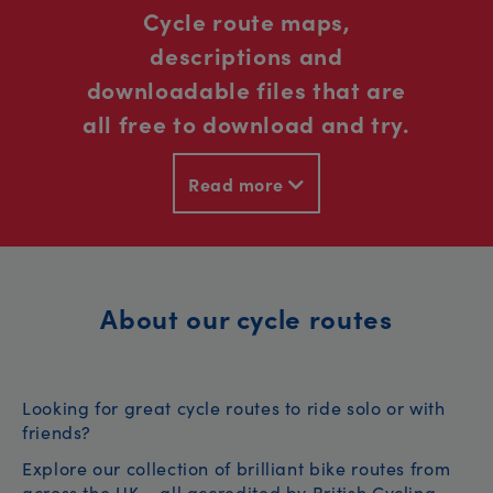
Cycle route maps,
descriptions and
downloadable files that are
all free to download and try.
Read more
About our cycle routes
Looking for great cycle routes to ride solo or with
friends?
Explore our collection of brilliant bike routes from
across the UK – all accredited by British Cycling.