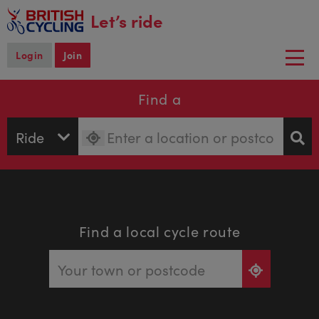
main
Let’s ride
content
Login
Join
Togg
navi
Find a
Find a local cycle route