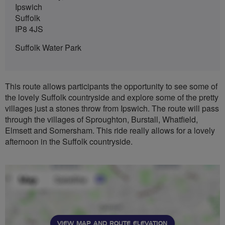
Ipswich
Suffolk
IP8 4JS
Suffolk Water Park
This route allows participants the opportunity to see some of
the lovely Suffolk countryside and explore some of the pretty
villages just a stones throw from Ipswich. The route will pass
through the villages of Sproughton, Burstall, Whatfield,
Elmsett and Somersham. This ride really allows for a lovely
afternoon in the Suffolk countryside.
VIEW MAP AND ROUTE ELEVATION