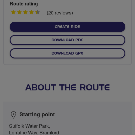
Route rating
4.5
(20 reviews)
stars
CREATE RIDE
DOWNLOAD PDF
DOWNLOAD GPX
ABOUT THE ROUTE
Starting point
Suffolk Water Park,
Lorraine Way, Bramford