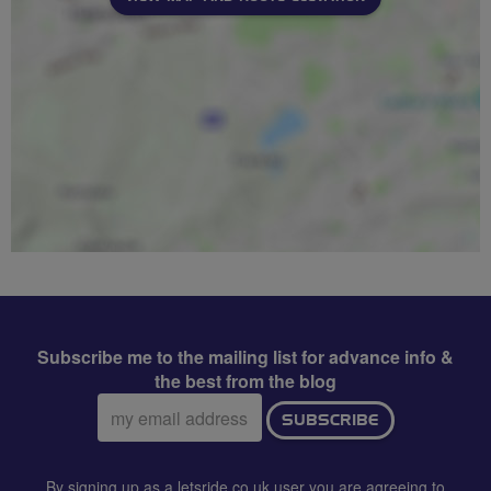
Subscribe me to the mailing list for advance info &
the best from the blog
Email
SUBSCRIBE
address:
By signing up as a letsride.co.uk user you are agreeing to