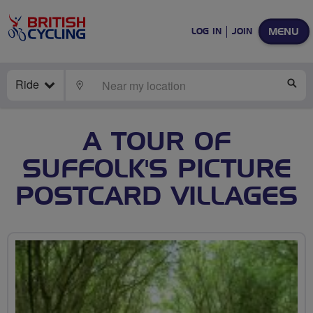
MENU
LOG IN
JOIN
Ride
LOCATE
SE
A TOUR OF
SUFFOLK'S PICTURE
POSTCARD VILLAGES