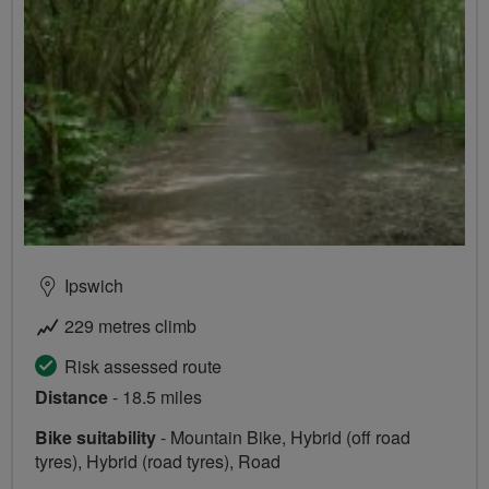
Ipswich
229 metres climb
Risk assessed route
Distance
- 18.5 miles
Bike suitability
- Mountain Bike, Hybrid (off road
tyres), Hybrid (road tyres), Road