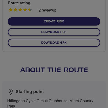
Route rating
4.5
(2 reviews)
stars
CREATE RIDE
DOWNLOAD PDF
DOWNLOAD GPX
ABOUT THE ROUTE
Starting point
Hillingdon Cycle Circuit Clubhouse, Minet Country
Park