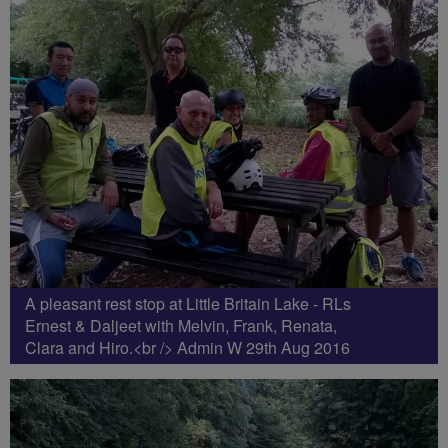
A pleasant rest stop at Little Britain Lake - RLs
Ernest & Daljeet with Melvin, Frank, Renata,
Clara and Hiro.<br /> Admin W 29th Aug 2016