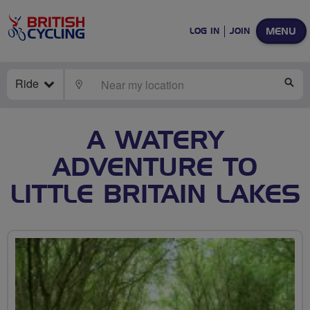
MENU
LOG IN
JOIN
Ride
LOCATE
SE
A WATERY
ADVENTURE TO
LITTLE BRITAIN LAKES