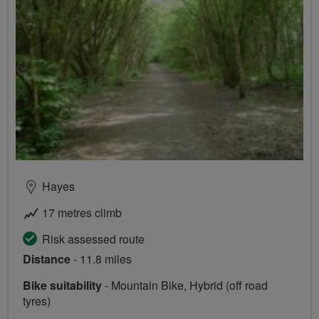
Hayes
17 metres climb
Risk assessed route
Distance
- 11.8 miles
Bike suitability
- Mountain Bike, Hybrid (off road
tyres)