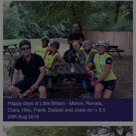
Happy days at Little Britain - Melvin, Renata,
Clara, Hiro, Frank, Daljeet and Josie<br /> 5 5
29th Aug 2016