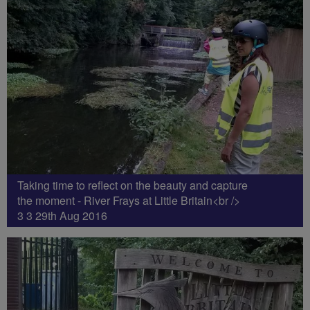
Taking time to reflect on the beauty and capture
the moment - River Frays at Little Britain<br />
3 3 29th Aug 2016