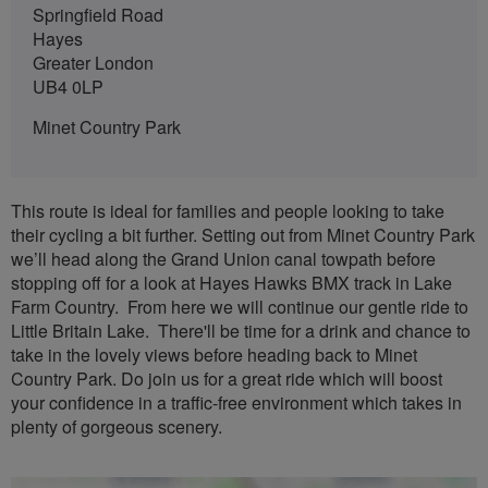
Springfield Road
Hayes
Greater London
UB4 0LP
Minet Country Park
This route is ideal for families and people looking to take
their cycling a bit further. Setting out from Minet Country Park
we’ll head along the Grand Union canal towpath before
stopping off for a look at Hayes Hawks BMX track in Lake
Farm Country. From here we will continue our gentle ride to
Little Britain Lake. There'll be time for a drink and chance to
take in the lovely views before heading back to Minet
Country Park. Do join us for a great ride which will boost
your confidence in a traffic-free environment which takes in
plenty of gorgeous scenery.