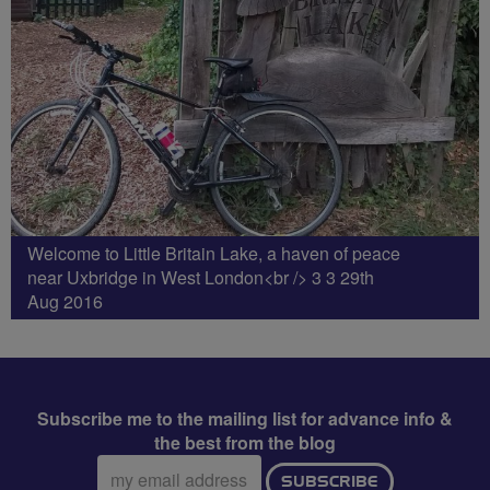
Welcome to Little Britain Lake, a haven of peace
near Uxbridge in West London<br /> 3 3 29th
Aug 2016
Subscribe me to the mailing list for advance info &
the best from the blog
Email
SUBSCRIBE