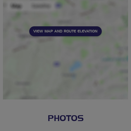
VIEW MAP AND ROUTE ELEVATION
PHOTOS