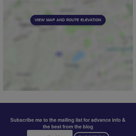
VIEW MAP AND ROUTE ELEVATION
Subscribe me to the mailing list for advance info &
the best from the blog
Email