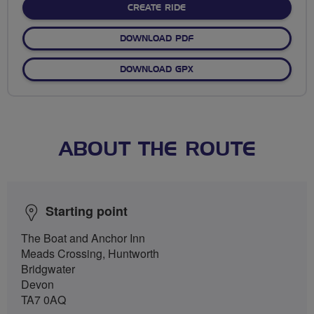
CREATE RIDE
DOWNLOAD PDF
DOWNLOAD GPX
ABOUT THE ROUTE
Starting point
The Boat and Anchor Inn
Meads Crossing, Huntworth
Bridgwater
Devon
TA7 0AQ