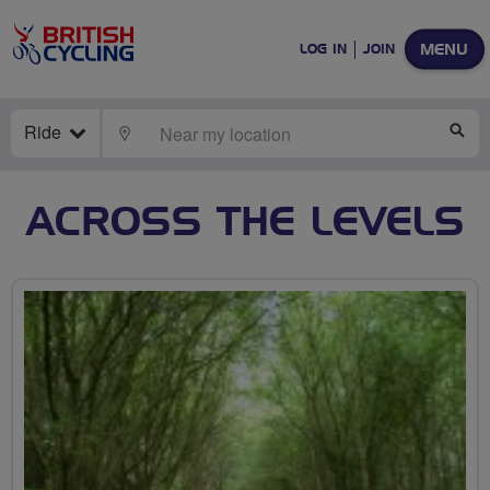
MENU
LOG IN
JOIN
Ride
LOCATE
SE
ACROSS THE LEVELS