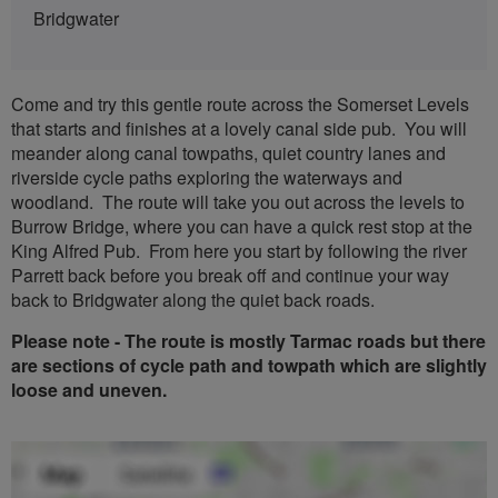
Bridgwater
Come and try this gentle route across the Somerset Levels
that starts and finishes at a lovely canal side pub. You will
meander along canal towpaths, quiet country lanes and
riverside cycle paths exploring the waterways and
woodland. The route will take you out across the levels to
Burrow Bridge, where you can have a quick rest stop at the
King Alfred Pub. From here you start by following the river
Parrett back before you break off and continue your way
back to Bridgwater along the quiet back roads.
Please note - The route is mostly Tarmac roads but there
are sections of cycle path and towpath which are slightly
loose and uneven.