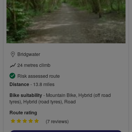
Bridgwater
24 metres climb
Risk assessed route
Distance
- 13.8 miles
Bike suitability
- Mountain Bike, Hybrid (off road
tyres), Hybrid (road tyres), Road
Route rating
5
(7 reviews)
stars