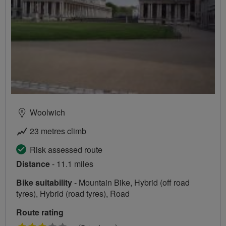
Woolwich
23 metres climb
Risk assessed route
Distance
- 11.1 miles
Bike suitability
- Mountain Bike, Hybrid (off road
tyres), Hybrid (road tyres), Road
Route rating