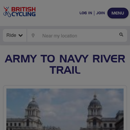
MENU
LOG IN
JOIN
Ride
LOCATE
SE
ARMY TO NAVY RIVER
TRAIL