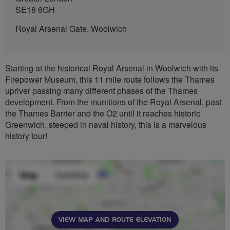
SE18 6GH
Royal Arsenal Gate, Woolwich
Starting at the historical Royal Arsenal in Woolwich with its
Firepower Museum, this 11 mile route follows the Thames
upriver passing many different phases of the Thames
development. From the munitions of the Royal Arsenal, past
the Thames Barrier and the O2 until it reaches historic
Greenwich, steeped in naval history, this is a marvelous
history tour!
VIEW MAP AND ROUTE ELEVATION