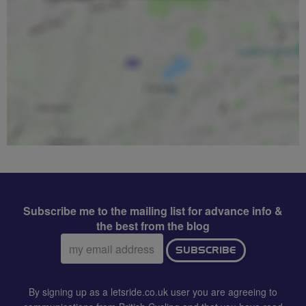
Subscribe me to the mailing list for advance info &
the best from the blog
Email
SUBSCRIBE
address:
By signing up as a letsride.co.uk user you are agreeing to