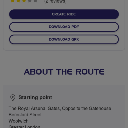
3
(2 reviews)
stars
CREATE RIDE
DOWNLOAD PDF
DOWNLOAD GPX
ABOUT THE ROUTE
Starting point
The Royal Arsenal Gates, Opposite the Gatehouse
Beresford Street
Woolwich
Greater London