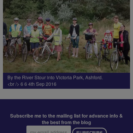
By the River Stour into Victoria Park, Ashford.
<br /> 6 6 4th Sep 2016
Subscribe me to the mailing list for advance info &
the best from the blog
Email