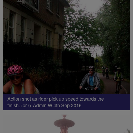
Action shot as rider pick up speed towards the
finish.<br /> Admin W 4th Sep 2016