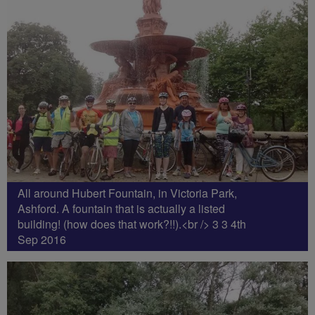
All around Hubert Fountain, in Victoria Park,
Ashford. A fountain that is actually a listed
building! (how does that work?!!).<br /> 3 3 4th
Sep 2016