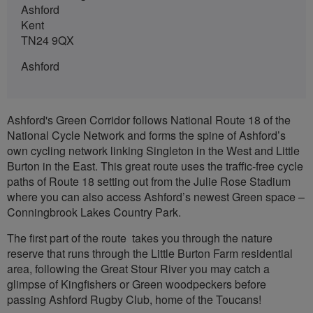
Ashford
Kent
TN24 9QX
Ashford
Ashford's Green Corridor follows National Route 18 of the
National Cycle Network and forms the spine of Ashford’s
own cycling network linking Singleton in the West and Little
Burton in the East. This great route uses the traffic-free cycle
paths of Route 18 setting out from the Julie Rose Stadium
where you can also access Ashford’s newest Green space –
Conningbrook Lakes Country Park.
The first part of the route takes you through the nature
reserve that runs through the Little Burton Farm residential
area, following the Great Stour River you may catch a
glimpse of Kingfishers or Green woodpeckers before
passing Ashford Rugby Club, home of the Toucans!