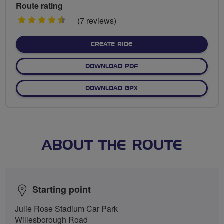
Route rating
4.5
(7 reviews)
stars
CREATE RIDE
DOWNLOAD PDF
DOWNLOAD GPX
ABOUT THE ROUTE
Starting point
Julie Rose Stadium Car Park
Willesborough Road