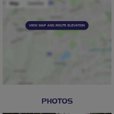
VIEW MAP AND ROUTE ELEVATION
PHOTOS