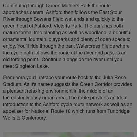
Continuing through Queen Mothers Park the route
approaches central Ashford then follows the East Stour
River through Bowens Field wetlands and quickly to the
green heart of Ashford, Victoria Park. The park has both
mature formal tree planting as well as woodland, a beautiful
ornamental fountain, playparks and plenty of open space to
enjoy. You'll ride through the park Watercress Fields where
the cycle path follows the route of the river and passes an
old fording point. Continue alongside the river until you
meet Singleton Lake.
From here you'll retrace your route back to the Julie Rose
Stadium. As it's name suggests the Green Corridor provides
a pleasant relaxing environment in the middle of an
increasingly busy urban area. The route provides an ideal
introduction to the Ashford cycle route network as well as an
appetiser for National Route 18 which runs from Tunbridge
Wells to Canterbury.