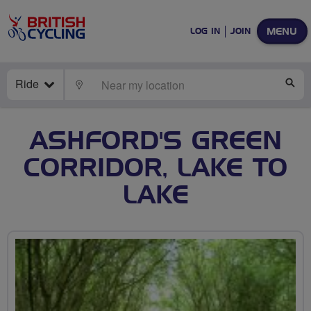
MENU
LOG IN
JOIN
Ride
LOCATE
SE
ASHFORD'S GREEN
CORRIDOR, LAKE TO
LAKE