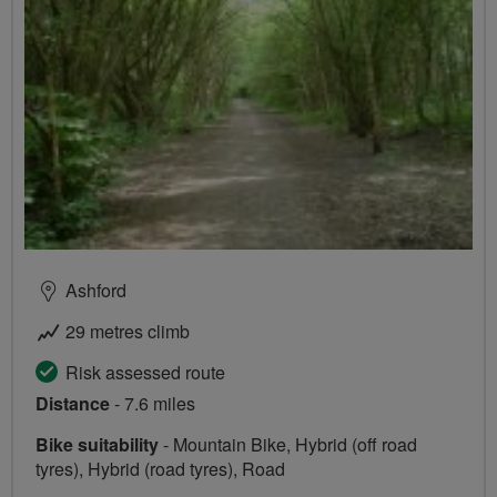
Ashford
29 metres climb
Risk assessed route
Distance
- 7.6 miles
Bike suitability
- Mountain Bike, Hybrid (off road
tyres), Hybrid (road tyres), Road