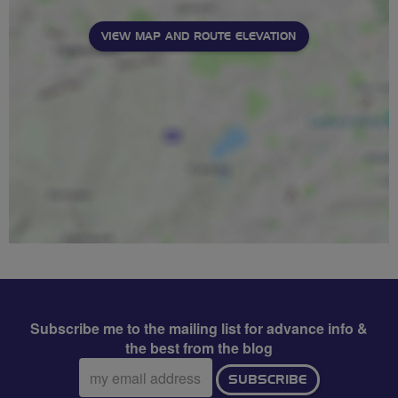
VIEW MAP AND ROUTE ELEVATION
Subscribe me to the mailing list for advance info &
the best from the blog
Email
SUBSCRIBE
address: