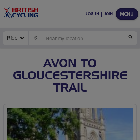
MENU
LOG IN
JOIN
Ride
LOCATE
SE
AVON TO
GLOUCESTERSHIRE
TRAIL