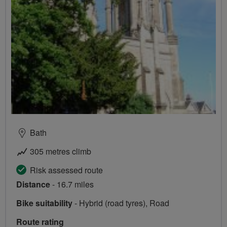
Bath
305 metres climb
Risk assessed route
Distance
- 16.7 miles
Bike suitability
- Hybrid (road tyres), Road
Route rating