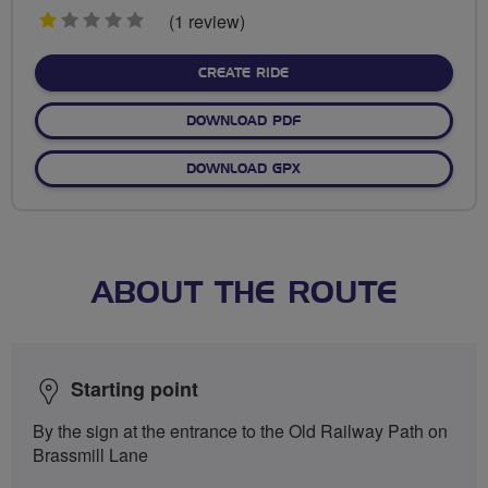
1
(1 review)
stars
CREATE RIDE
DOWNLOAD PDF
DOWNLOAD GPX
ABOUT THE ROUTE
Starting point
By the sign at the entrance to the Old Railway Path on
Brassmill Lane