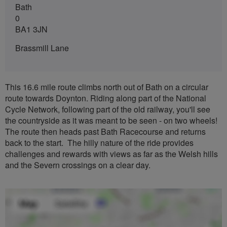
Bath
0
BA1 3JN
Brassmill Lane
This 16.6 mile route climbs north out of Bath on a circular
route towards Doynton. Riding along part of the National
Cycle Network, following part of the old railway, you'll see
the countryside as it was meant to be seen - on two wheels!
The route then heads past Bath Racecourse and returns
back to the start. The hilly nature of the ride provides
challenges and rewards with views as far as the Welsh hills
and the Severn crossings on a clear day.