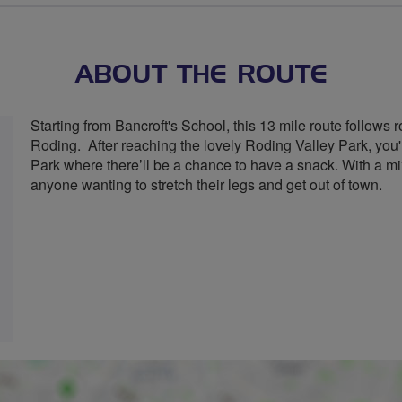
ABOUT THE ROUTE
Starting from Bancroft's School, this 13 mile route follow
Roding. After reaching the lovely Roding Valley Park, you
Park where there’ll be a chance to have a snack. With a mix o
anyone wanting to stretch their legs and get out of town.