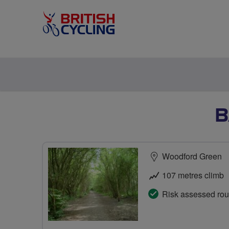
B
Woodford Green
107 metres climb
Risk assessed rou