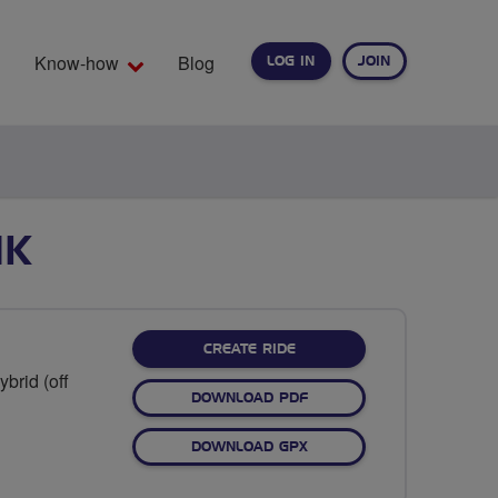
Know-how
Blog
LOG IN
JOIN
EARCH
NK
CREATE RIDE
brid (off
DOWNLOAD PDF
DOWNLOAD GPX