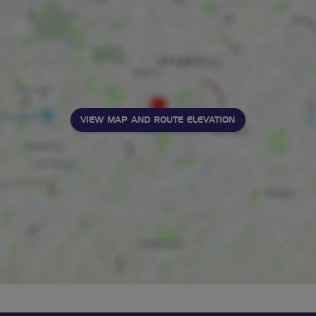
VIEW MAP AND ROUTE ELEVATION