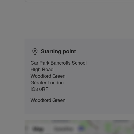
Starting point
Car Park Bancrofts School
High Road
Woodford Green
Greater London
IG8 0RF
Woodford Green