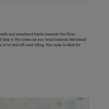
s roads and woodland tracks towards the River
'll take in the views as you head towards Wanstead
f on and off-road riding, this route is ideal for