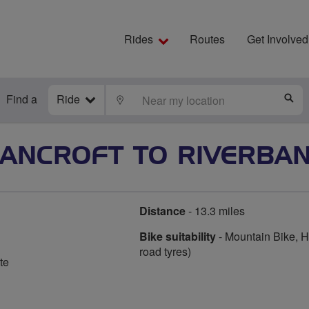
Rides
Routes
Get Involved
Find a
Ride
LOCATE
S
ANCROFT TO RIVERBA
Distance
- 13.3 miles
Bike suitability
- Mountain Bike, Hy
road tyres)
te