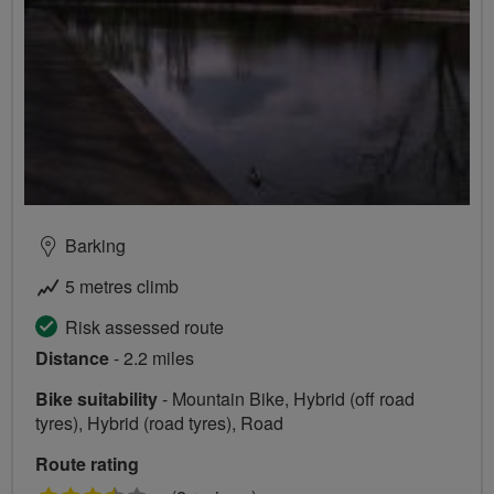
Barking
5 metres climb
Risk assessed route
Distance
- 2.2 miles
Bike suitability
- Mountain Bike, Hybrid (off road
tyres), Hybrid (road tyres), Road
Route rating