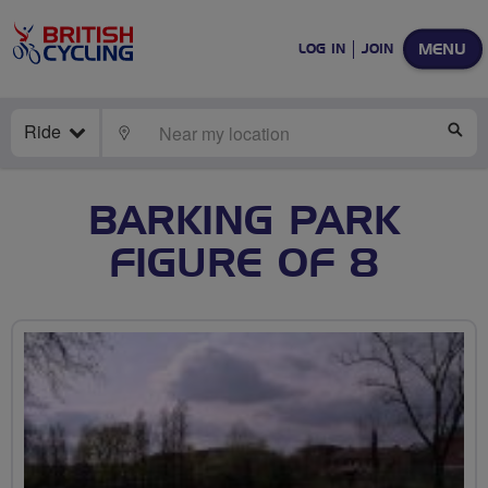
MENU
LOG IN
JOIN
Ride
LOCATE
SE
BARKING PARK
FIGURE OF 8