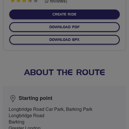
3.5
(2 reviews)
stars
CREATE RIDE
DOWNLOAD PDF
DOWNLOAD GPX
ABOUT THE ROUTE
Starting point
Longbridge Road Car Park, Barking Park
Longbridge Road
Barking
Greater London