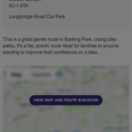
IG11 8TA
Longbridge Road Car Park
This is a great gentle route in Barking Park. Using bike
paths, it's a flat, scenic route ideal for families or anyone
wanting to improve their confidence on a bike.
VIEW MAP AND ROUTE ELEVATION