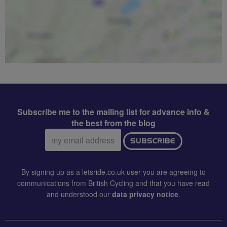
Subscribe me to the mailing list for advance info &
the best from the blog
Email
SUBSCRIBE
address:
By signing up as a letsride.co.uk user you are agreeing to
communications from British Cycling and that you have read
and understood our
data privacy notice
.