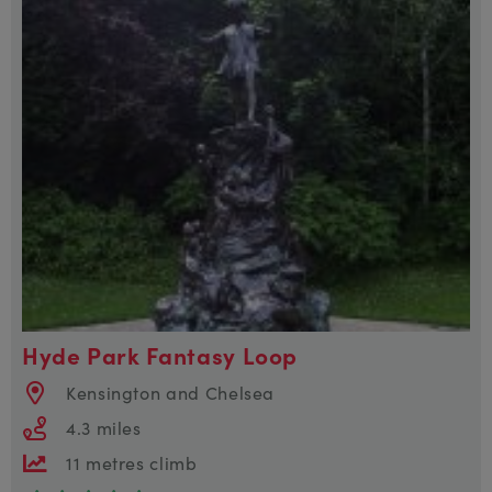
Hyde Park Fantasy Loop
Kensington and Chelsea
4.3 miles
11 metres climb