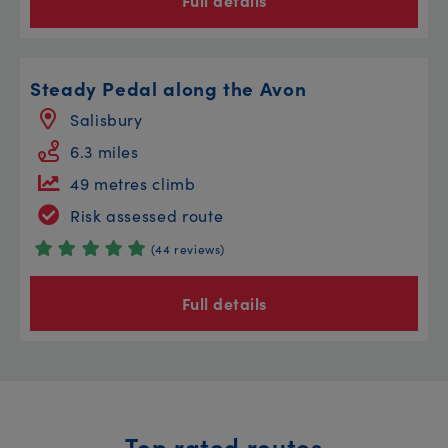
Full details
Steady Pedal along the Avon
Salisbury
6.3 miles
49 metres climb
Risk assessed route
(44 reviews)
Full details
Top rated routes