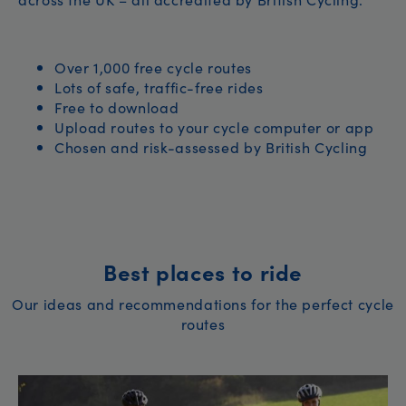
Over 1,000 free cycle routes
Lots of safe, traffic-free rides
Free to download
Upload routes to your cycle computer or app
Chosen and risk-assessed by British Cycling
Best places to ride
Our ideas and recommendations for the perfect cycle
routes