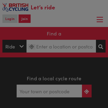
main
Let’s ride
content
Login
Join
Togg
navi
Find a
Find a local cycle route