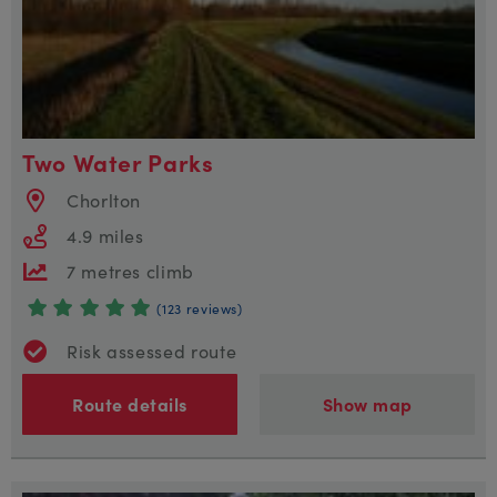
Two Water Parks
Chorlton
4.9 miles
7 metres climb
(123 reviews)
Risk assessed route
Route details
Show map