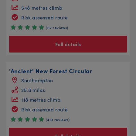
548 metres climb
Risk assessed route
(67 reviews)
Full details
'Ancient' New Forest Circular
Southampton
25.8 miles
118 metres climb
Risk assessed route
(410 reviews)