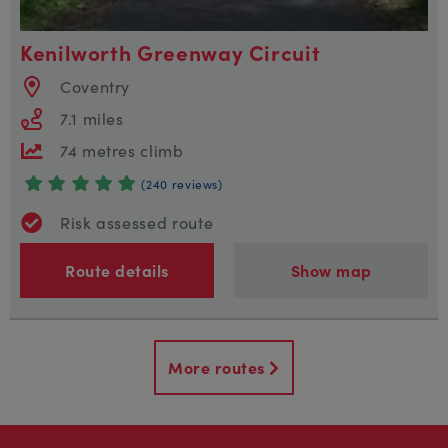
Kenilworth Greenway Circuit
Coventry
7.1 miles
74 metres climb
(240 reviews)
Risk assessed route
Route details
Show map
More routes