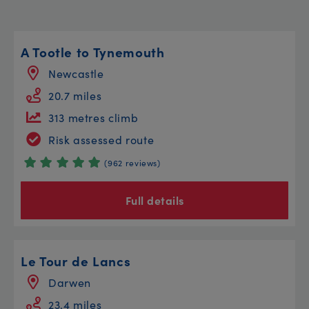
A Tootle to Tynemouth
Newcastle
20.7 miles
313 metres climb
Risk assessed route
(962 reviews)
Full details
Le Tour de Lancs
Darwen
23.4 miles