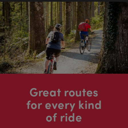
Great routes
for every kind
of ride