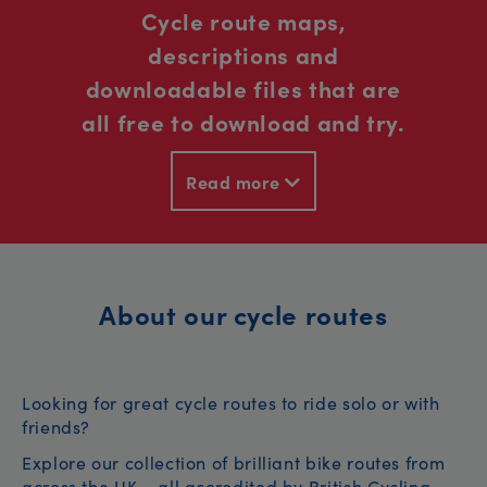
Cycle route maps,
descriptions and
downloadable files that are
all free to download and try.
Read more
About our cycle routes
Looking for great cycle routes to ride solo or with
friends?
Explore our collection of brilliant bike routes from
across the UK – all accredited by British Cycling.