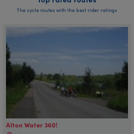
The cycle routes with the best rider ratings
Alton Water 360!