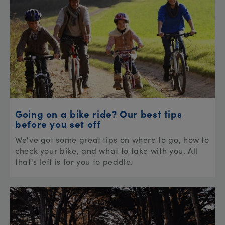
Going on a bike ride? Our best tips
before you set off
We've got some great tips on where to go, how to
check your bike, and what to take with you. All
that's left is for you to peddle.