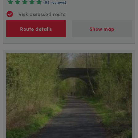
(92 reviews)
Risk assessed route
Route details
Show map