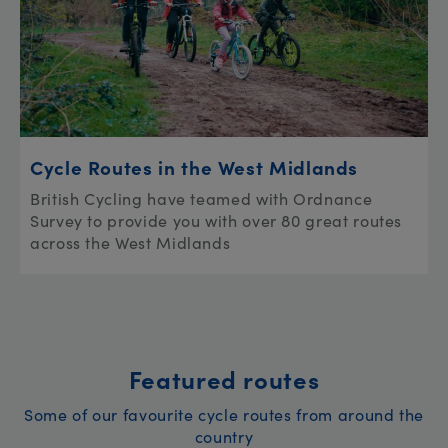
Cycle Routes in the West Midlands
British Cycling have teamed with Ordnance
Survey to provide you with over 80 great routes
across the West Midlands
Featured routes
Some of our favourite cycle routes from around the
country