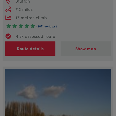
Stutton
7.2 miles
17 metres climb
(107 reviews)
Risk assessed route
Route details
Show map