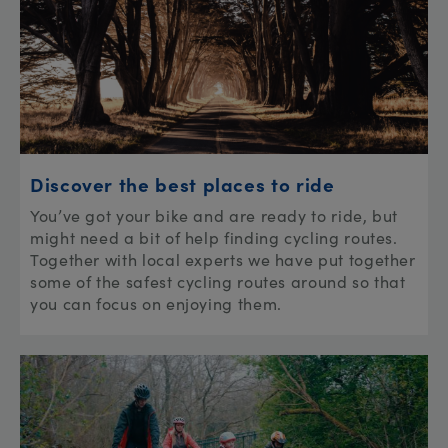
Discover the best places to ride
You’ve got your bike and are ready to ride, but
might need a bit of help finding cycling routes.
Together with local experts we have put together
some of the safest cycling routes around so that
you can focus on enjoying them.