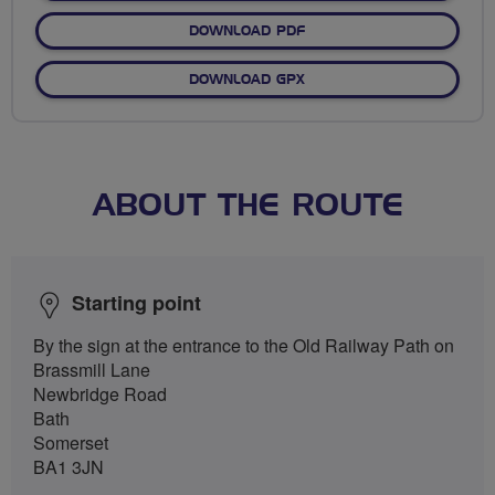
DOWNLOAD PDF
DOWNLOAD GPX
ABOUT THE ROUTE
Starting point
By the sign at the entrance to the Old Railway Path on
Brassmill Lane
Newbridge Road
Bath
Somerset
BA1 3JN