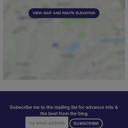
VIEW MAP AND ROUTE ELEVATION
Subscribe me to the mailing list for advance info &
the best from the blog
Email
SUBSCRIBE
address: