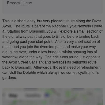
Brassmill Lane
This is a short, easy, but very pleasant route along the River
Avon. The route is part of the National Cycle Network Route
4. Starting from Brassmill, you will explore a small section of
the old railway path that goes to Bristol before turning back
and going past your start point. After a very short section of
quiet road you join the riverside path and make your way
along the river, under a few bridges, whilst spotting lots of
waterfowl along the way. The ride turns round just opposite
the Avon Street Car Park and re-traces its delightful route
back to Brassmill. Afterwards, those in need of refreshment
can visit the Dolphin which always welcomes cyclists to its
gardens.