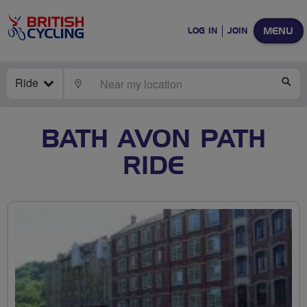
MENU
LOG IN
JOIN
Ride
LOCATE
SE
BATH AVON PATH
RIDE