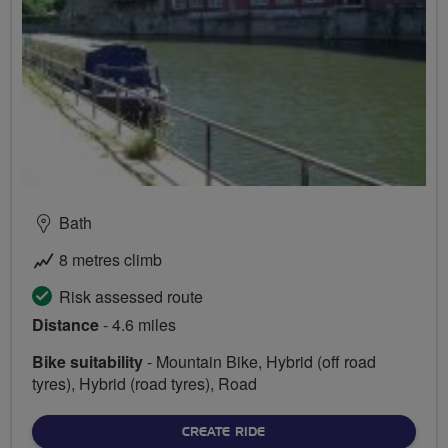
Bath
8 metres climb
Risk assessed route
Distance
- 4.6 miles
Bike suitability
- Mountain Bike, Hybrid (off road
tyres), Hybrid (road tyres), Road
CREATE RIDE