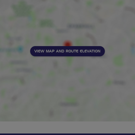
VIEW MAP AND ROUTE ELEVATION