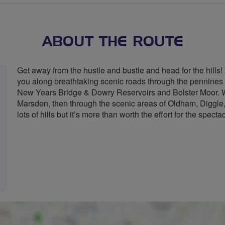
ABOUT THE ROUTE
Get away from the hustle and bustle and head for the hills!
you along breathtaking scenic roads through the pennines i
New Years Bridge & Dowry Reservoirs and Bolster Moor. We
Marsden, then through the scenic areas of Oldham, Diggle
lots of hills but it’s more than worth the effort for the spect