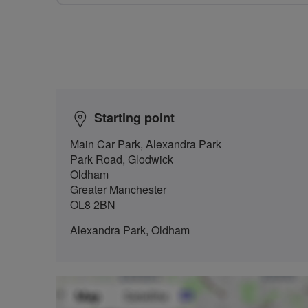
Starting point
Main Car Park, Alexandra Park
Park Road, Glodwick
Oldham
Greater Manchester
OL8 2BN
Alexandra Park, Oldham