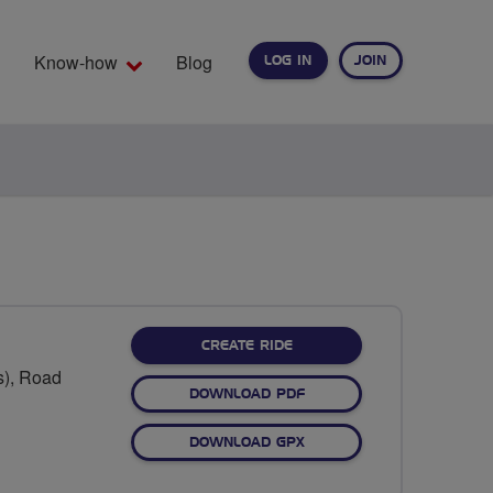
Know-how
Blog
LOG IN
JOIN
EARCH
CREATE RIDE
s), Road
DOWNLOAD PDF
DOWNLOAD GPX