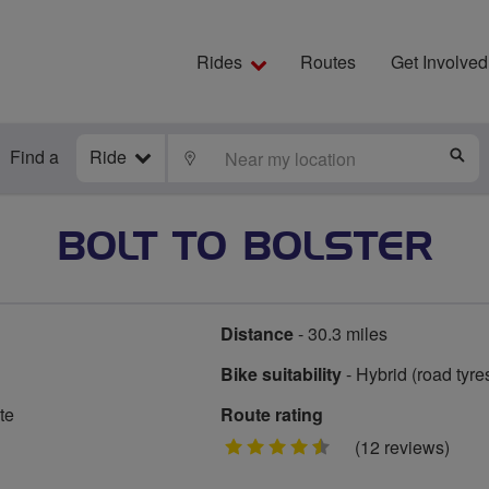
Rides
Routes
Get Involved
Find a
Ride
LOCATE
S
BOLT TO BOLSTER
Distance
- 30.3 miles
Bike suitability
- Hybrid (road tyre
te
Route rating
4.5
(12 reviews)
stars