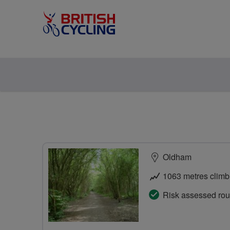
Oldham
1063 metres climb
Risk assessed rou