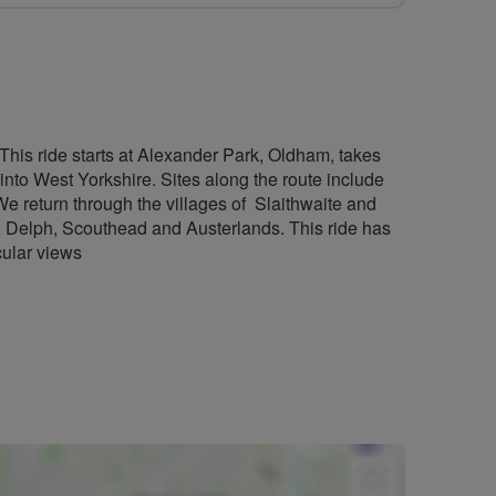
 This ride starts at Alexander Park, Oldham, takes
nto West Yorkshire. Sites along the route include
 return through the villages of Slaithwaite and
, Delph, Scouthead and Austerlands. This ride has
acular views