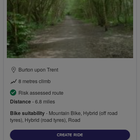
Burton upon Trent
8 metres climb
Risk assessed route
Distance
- 6.8 miles
Bike suitability
- Mountain Bike, Hybrid (off road
tyres), Hybrid (road tyres), Road
CREATE RIDE