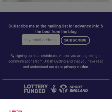
Subscribe me to the mailing list for advance info &
the best from the blog
Email
SUBSCRIBE
address:
By signing up as a letsride.co.uk user you are agreeing to
communications from British Cycling and that you have read
and understood our
data privacy notice
.
CONTACT US