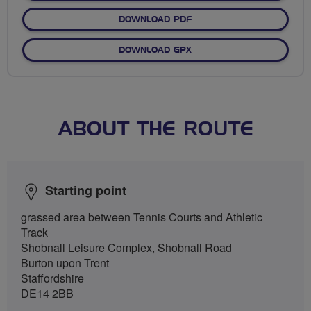
DOWNLOAD PDF
DOWNLOAD GPX
ABOUT THE ROUTE
Starting point
grassed area between Tennis Courts and Athletic
Track
Shobnall Leisure Complex, Shobnall Road
Burton upon Trent
Staffordshire
DE14 2BB