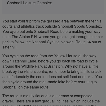
Shobnall Leisure Complex
You start your trip from the grassed area between the tennis
courts and athletics track outside Shobnall Sports Complex.
You cycle out onto Shobnall Road before making your way
up to The Albion P.H. where you go straight through their car
park to follow the National Cycling Network Route 54 out to
Tatenhill.
You cycle on the road from the Yellow House all the way
down Tatenhill Lane, before you go back off-road to cycle
around the Wildlife Park at Branston. Why not have a little
break by the visitors centre, remember to bring a little snack
as unfortunately the centre does not sell food or drinks. You
then cycle around the man-made lake before returning to
Shobnall on the same route.
The route is mainly flat and is on tarmac or compacted
gravel. There are a few gradual inclines, which include the