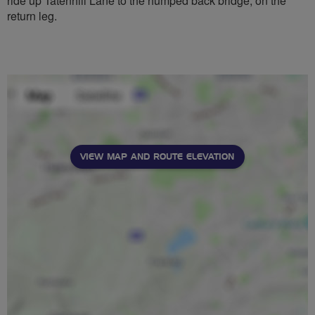
ride up Tatenhill Lane to the humped back bridge, on the
return leg.
VIEW MAP AND ROUTE ELEVATION