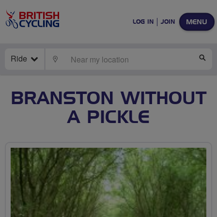
MENU
LOG IN
JOIN
Ride
LOCATE
SE
BRANSTON WITHOUT
A PICKLE