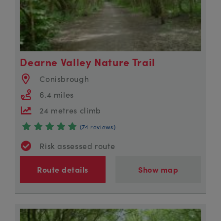
Dearne Valley Nature Trail
Conisbrough
6.4 miles
24 metres climb
(74 reviews)
Risk assessed route
Route details
Show map