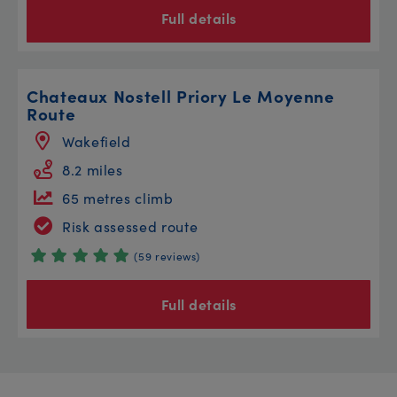
Full details
Chateaux Nostell Priory Le Moyenne
Route
Wakefield
8.2 miles
65 metres climb
Risk assessed route
(59 reviews)
Full details