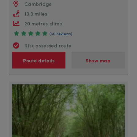
Cambridge
13.3 miles
20 metres climb
(66 reviews)
Risk assessed route
Route details
Show map