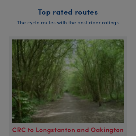
Top rated routes
The cycle routes with the best rider ratings
CRC to Longstanton and Oakington