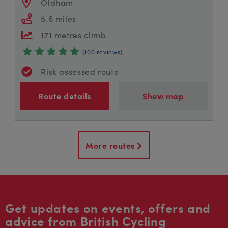
Oldham
5.6 miles
171 metres climb
(100 reviews)
Risk assessed route
Route details
Show map
More routes
Get updates on events, offers and
advice from British Cycling