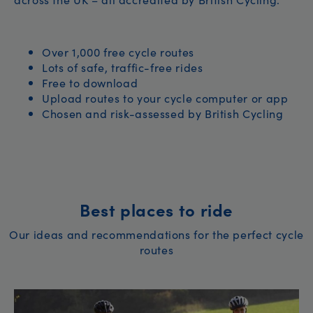
Over 1,000 free cycle routes
Lots of safe, traffic-free rides
Free to download
Upload routes to your cycle computer or app
Chosen and risk-assessed by British Cycling
Best places to ride
Our ideas and recommendations for the perfect cycle
routes