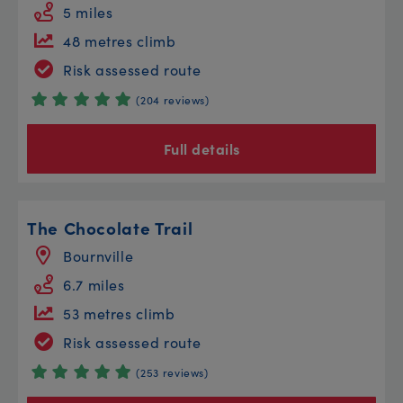
5 miles
48 metres climb
Risk assessed route
(204 reviews)
Full details
The Chocolate Trail
Bournville
6.7 miles
53 metres climb
Risk assessed route
(253 reviews)