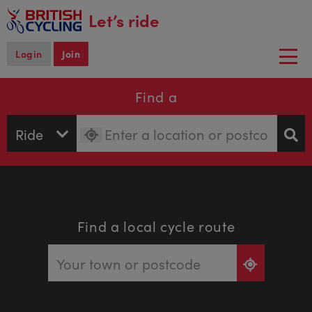
main
Let’s ride
content
Login
Join
Togg
navi
Find a
Find a local cycle route