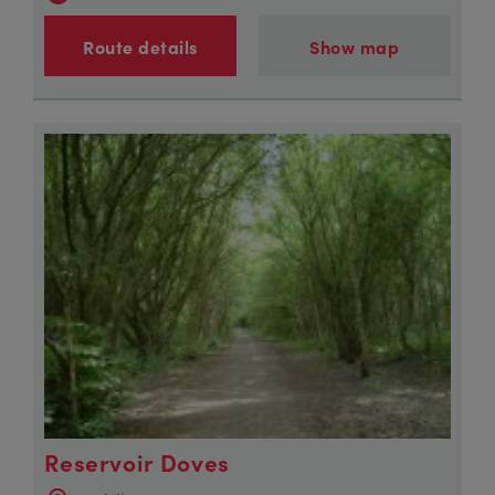
Route details
Show map
Reservoir Doves