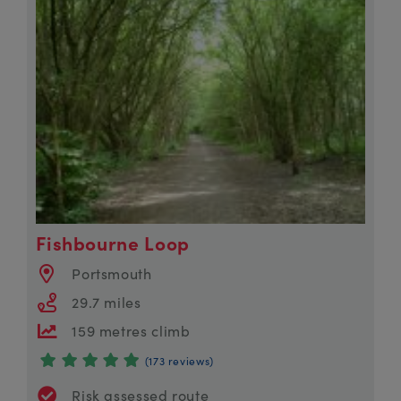
Fishbourne Loop
Portsmouth
29.7 miles
159 metres climb
(173 reviews)
Risk assessed route