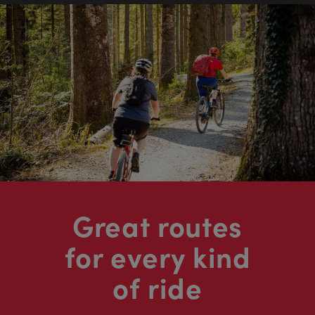
Great routes
for every kind
of ride