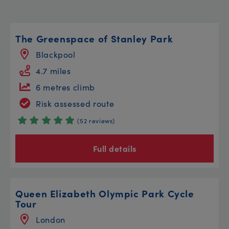
The Greenspace of Stanley Park
Blackpool
4.7 miles
6 metres climb
Risk assessed route
(52 reviews)
Full details
Queen Elizabeth Olympic Park Cycle
Tour
London