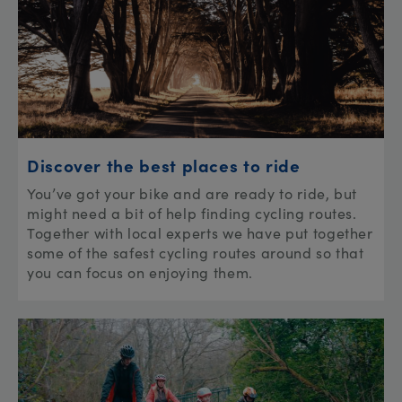
Discover the best places to ride
You’ve got your bike and are ready to ride, but
might need a bit of help finding cycling routes.
Together with local experts we have put together
some of the safest cycling routes around so that
you can focus on enjoying them.