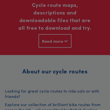
Cycle route maps,
descriptions and
downloadable files that are
all free to download and try.
Read more
About our cycle routes
Looking for great cycle routes to ride solo or with
friends?
Explore our collection of brilliant bike routes from
across the UK – all accredited by British Cycling.