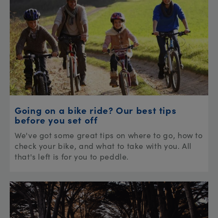
Going on a bike ride? Our best tips
before you set off
We've got some great tips on where to go, how to
check your bike, and what to take with you. All
that's left is for you to peddle.