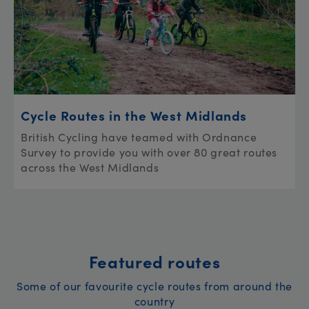
Cycle Routes in the West Midlands
British Cycling have teamed with Ordnance
Survey to provide you with over 80 great routes
across the West Midlands
Featured routes
Some of our favourite cycle routes from around the
country