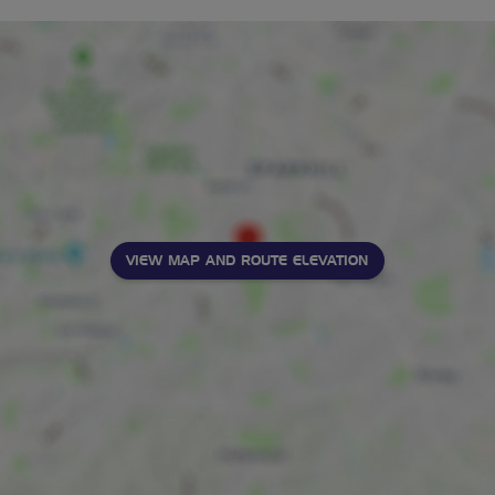
VIEW MAP AND ROUTE ELEVATION