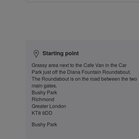
Starting point
Grassy area next to the Cafe Van in the Car
Park just off the Diana Fountain Roundabout.
The Roundabout is on the road between the two
main gates.
Bushy Park
Richmond
Greater London
KT8 9DD
Bushy Park