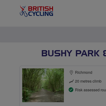
BUSHY PARK 
Richmond
20 metres climb
Risk assessed rou