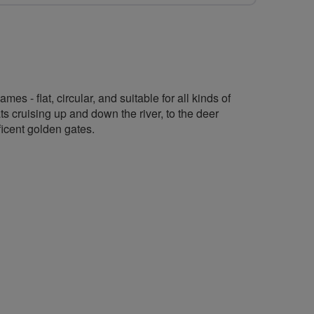
s - flat, circular, and suitable for all kinds of
ts cruising up and down the river, to the deer
ficent golden gates.