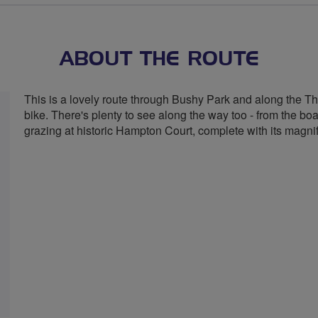
stars
ABOUT THE ROUTE
This is a lovely route through Bushy Park and along the Thame
bike. There's plenty to see along the way too - from the boa
grazing at historic Hampton Court, complete with its magni