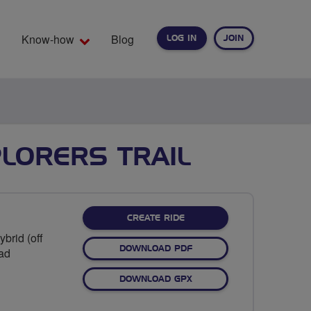
Know-how
Blog
LOG IN
JOIN
EARCH
LORERS TRAIL
CREATE RIDE
brid (off
DOWNLOAD PDF
oad
DOWNLOAD GPX