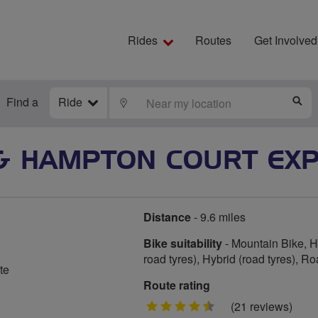
Rides
Routes
Get Involved
Find a
Ride
LOCATE
S
& HAMPTON COURT EXP
Distance
- 9.6 miles
Bike suitability
- Mountain Bike, Hy
road tyres), Hybrid (road tyres), R
te
Route rating
4.5
(21 reviews)