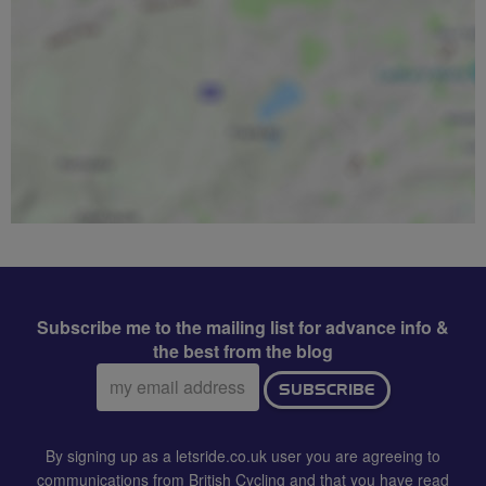
Subscribe me to the mailing list for advance info &
the best from the blog
Email
SUBSCRIBE
address:
By signing up as a letsride.co.uk user you are agreeing to
communications from British Cycling and that you have read