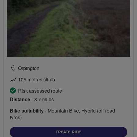
Orpington
105 metres climb
Risk assessed route
Distance
- 8.7 miles
Bike suitability
- Mountain Bike, Hybrid (off road
tyres)
CREATE RIDE