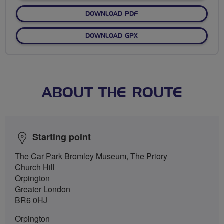
DOWNLOAD PDF
DOWNLOAD GPX
ABOUT THE ROUTE
Starting point
The Car Park Bromley Museum, The Priory
Church Hill
Orpington
Greater London
BR6 0HJ
Orpington