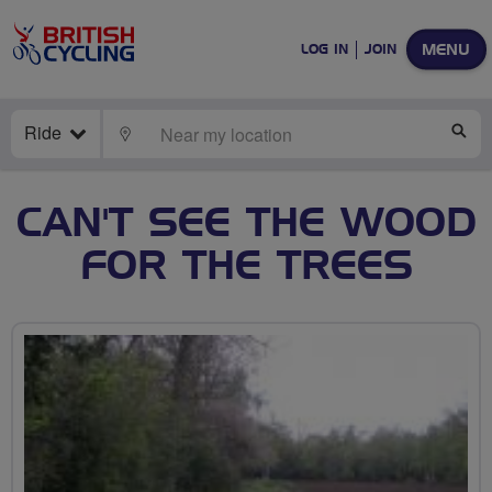
MENU
LOG IN
JOIN
Ride
LOCATE
SE
CAN'T SEE THE WOOD
FOR THE TREES