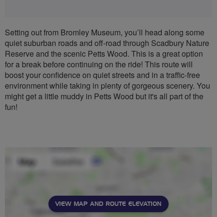
Setting out from Bromley Museum, you’ll head along some
quiet suburban roads and off-road through Scadbury Nature
Reserve and the scenic Petts Wood. This is a great option
for a break before continuing on the ride! This route will
boost your confidence on quiet streets and in a traffic-free
environment while taking in plenty of gorgeous scenery. You
might get a little muddy in Petts Wood but it's all part of the
fun!
VIEW MAP AND ROUTE ELEVATION