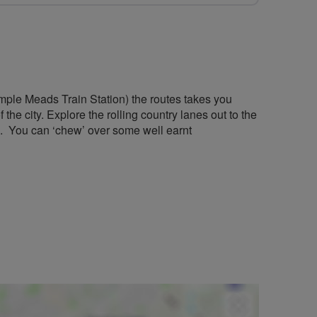
mple Meads Train Station) the routes takes you
he city. Explore the rolling country lanes out to the
. You can ‘chew’ over some well earnt