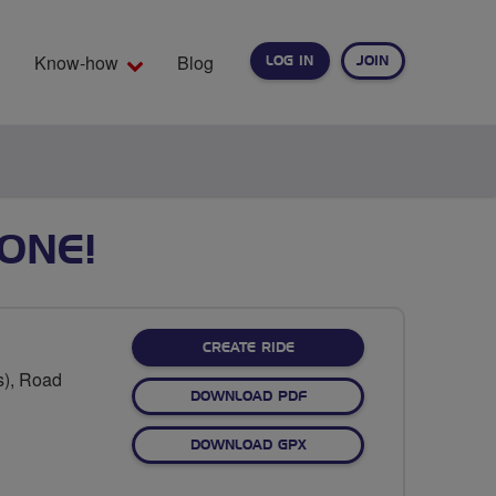
Know-how
Blog
LOG IN
JOIN
EARCH
ONE!
CREATE RIDE
s), Road
DOWNLOAD PDF
DOWNLOAD GPX