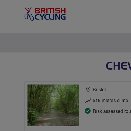
CHE
Bristol
519 metres climb
Risk assessed rou