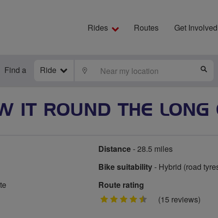
Rides
Routes
Get Involved
Find a
Ride
LOCATE
S
W IT ROUND THE LONG 
Distance
- 28.5 miles
Bike suitability
- Hybrid (road tyre
te
Route rating
4.5
(15 reviews)
stars