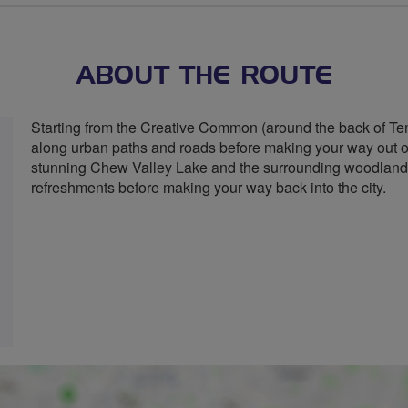
ABOUT THE ROUTE
Starting from the Creative Common (around the back of Te
along urban paths and roads before making your way out of t
stunning Chew Valley Lake and the surrounding woodland
refreshments before making your way back into the city.