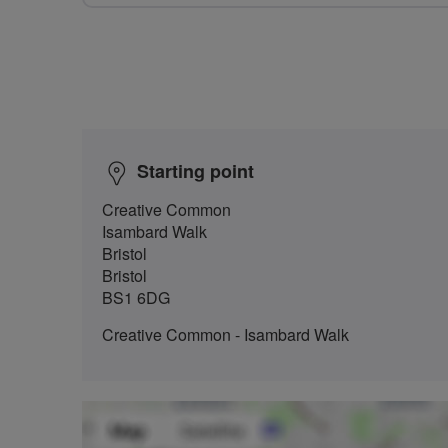
Starting point
Creative Common
Isambard Walk
Bristol
Bristol
BS1 6DG
Creative Common - Isambard Walk