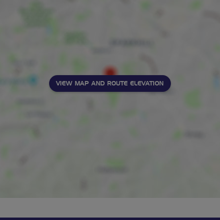
VIEW MAP AND ROUTE ELEVATION