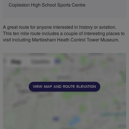
Copleston High School Sports Centre
A great route for anyone interested in history or aviation.
This ten mile route includes a couple of interesting places to
visit including Martlesham Heath Control Tower Museum.
VIEW MAP AND ROUTE ELEVATION