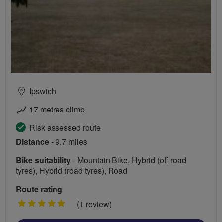
Ipswich
17 metres climb
Risk assessed route
Distance
- 9.7 miles
Bike suitability
- Mountain Bike, Hybrid (off road
tyres), Hybrid (road tyres), Road
Route rating
5
(1 review)
stars