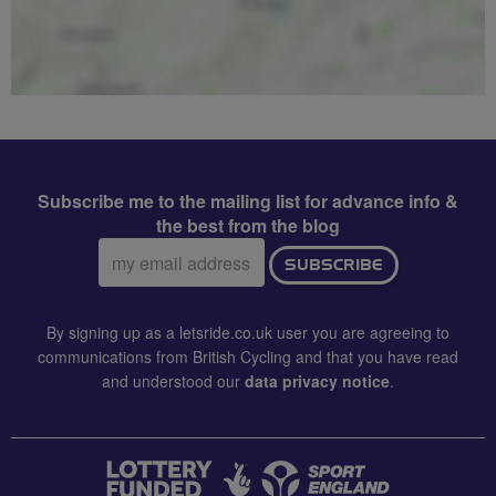
Subscribe me to the mailing list for advance info &
the best from the blog
Email
SUBSCRIBE
address:
By signing up as a letsride.co.uk user you are agreeing to
communications from British Cycling and that you have read
and understood our
data privacy notice
.