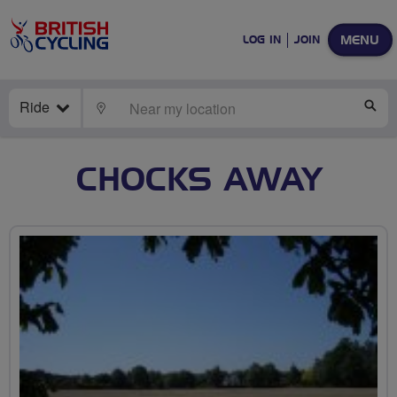
MENU
LOG IN
JOIN
Ride
LOCATE
SE
CHOCKS AWAY