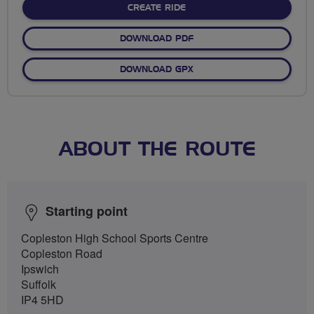
CREATE RIDE
DOWNLOAD PDF
DOWNLOAD GPX
ABOUT THE ROUTE
Starting point
Copleston High School Sports Centre
Copleston Road
Ipswich
Suffolk
IP4 5HD