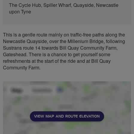
The Cycle Hub, Spiller Wharf, Quayside, Newcastle
upon Tyne
This is a gentle route mainly on traffic-free paths along the
Newcastle Quayside, over the Millenium Bridge, following
Sustrans route 14 towards Bill Quay Community Farm,
Gateshead. There is a chance to get yourself some
refreshments at the start of the ride and at Bill Quay
Community Farm.
VIEW MAP AND ROUTE ELEVATION