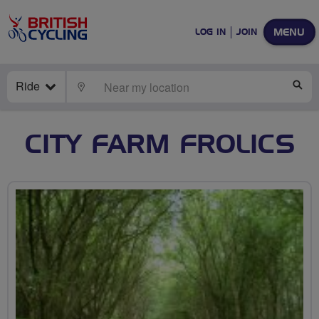
MENU
LOG IN
JOIN
Ride
LOCATE
SE
CITY FARM FROLICS