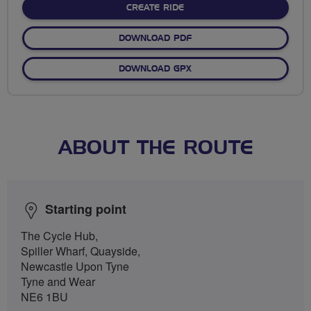
CREATE RIDE
DOWNLOAD PDF
DOWNLOAD GPX
ABOUT THE ROUTE
Starting point
The Cycle Hub,
Spiller Wharf, Quayside,
Newcastle Upon Tyne
Tyne and Wear
NE6 1BU