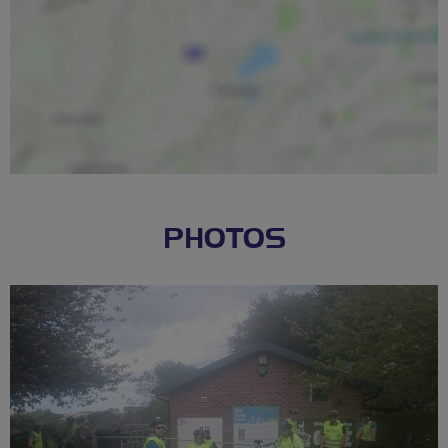
PHOTOS