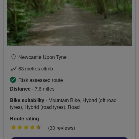
Newcastle Upon Tyne
63 metres climb
Risk assessed route
Distance
- 7.6 miles
Bike suitability
- Mountain Bike, Hybrid (off road
tyres), Hybrid (road tyres), Road
Route rating
4.5
(30 reviews)
stars