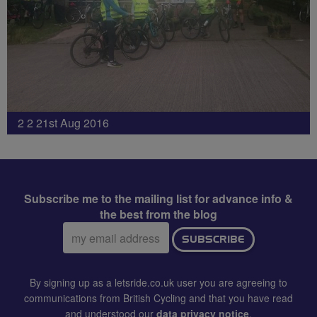
2 2 21st Aug 2016
Subscribe me to the mailing list for advance info &
the best from the blog
Email
SUBSCRIBE
address:
By signing up as a letsride.co.uk user you are agreeing to
communications from British Cycling and that you have read
and understood our
data privacy notice
.