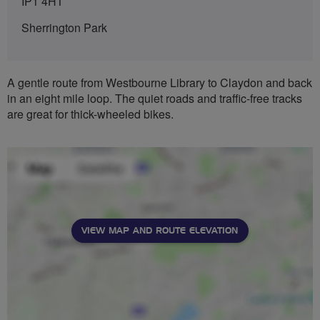
IP1 4HT
Sherrington Park
A gentle route from Westbourne Library to Claydon and back
in an eight mile loop. The quiet roads and traffic-free tracks
are great for thick-wheeled bikes.
VIEW MAP AND ROUTE ELEVATION