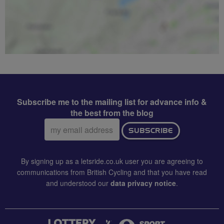
Subscribe me to the mailing list for advance info &
the best from the blog
Email
SUBSCRIBE
address:
By signing up as a letsride.co.uk user you are agreeing to
communications from British Cycling and that you have read
and understood our
data privacy notice
.