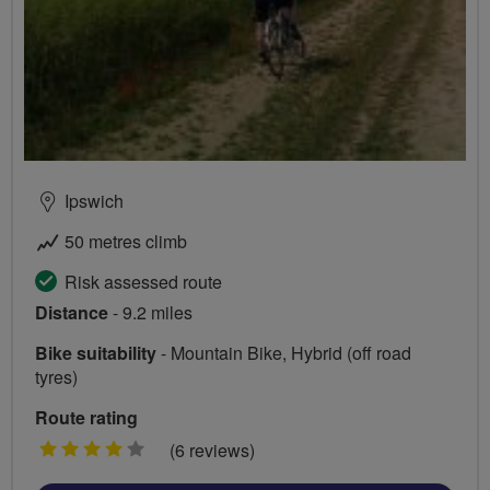
Ipswich
50 metres climb
Risk assessed route
Distance
- 9.2 miles
Bike suitability
- Mountain Bike, Hybrid (off road
tyres)
Route rating
4
(6 reviews)
stars