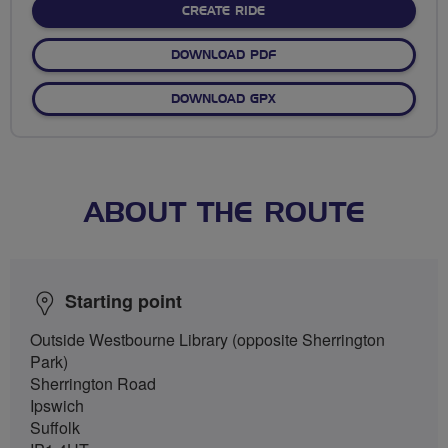
CREATE RIDE
DOWNLOAD PDF
DOWNLOAD GPX
ABOUT THE ROUTE
Starting point
Outside Westbourne Library (opposite Sherrington
Park)
Sherrington Road
Ipswich
Suffolk