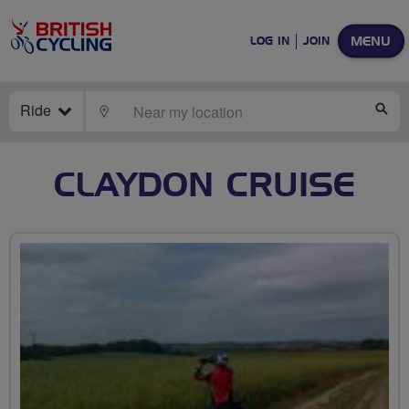
MENU
LOG IN
JOIN
Ride
LOCATE
SE
CLAYDON CRUISE