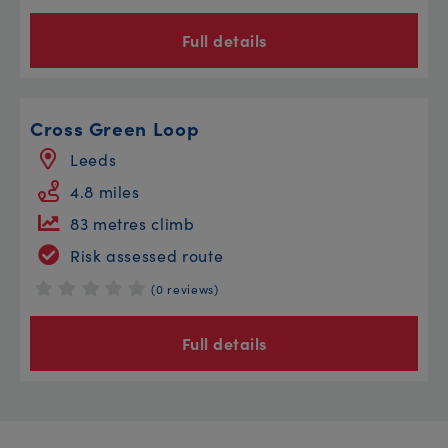
Full details
Cross Green Loop
Leeds
4.8 miles
83 metres climb
Risk assessed route
(0 reviews)
Full details