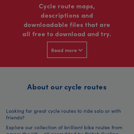
Cycle route maps,
descriptions and
downloadable files that are
all free to download and try.
Read more
About our cycle routes
Looking for great cycle routes to ride solo or with
friends?
Explore our collection of brilliant bike routes from
across the UK – all accredited by British Cycling.