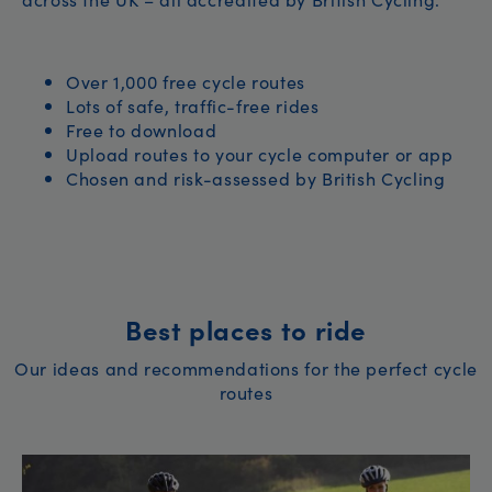
Over 1,000 free cycle routes
Lots of safe, traffic-free rides
Free to download
Upload routes to your cycle computer or app
Chosen and risk-assessed by British Cycling
Best places to ride
Our ideas and recommendations for the perfect cycle
routes