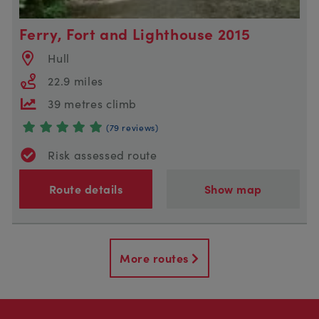
Ferry, Fort and Lighthouse 2015
Hull
22.9 miles
39 metres climb
(79 reviews)
Risk assessed route
Route details
Show map
More routes