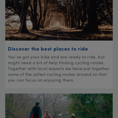
Discover the best places to ride
You’ve got your bike and are ready to ride, but
might need a bit of help finding cycling routes.
Together with local experts we have put together
some of the safest cycling routes around so that
you can focus on enjoying them.