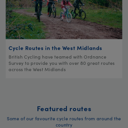
Cycle Routes in the West Midlands
British Cycling have teamed with Ordnance
Survey to provide you with over 80 great routes
across the West Midlands
Featured routes
Some of our favourite cycle routes from around the
country