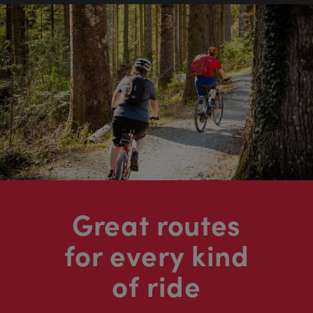
Great routes
for every kind
of ride