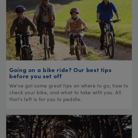
Going on a bike ride? Our best tips
before you set off
We've got some great tips on where to go, how to
check your bike, and what to take with you. All
that's left is for you to peddle.