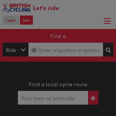
main
Let’s ride
content
Login
Join
Togg
navi
Find a
Find a local cycle route