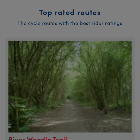
Top rated routes
The cycle routes with the best rider ratings
River Wandle Trail