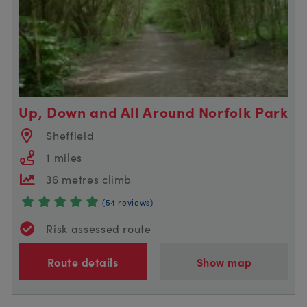
Up, Down and All Around Norfolk Park
Sheffield
1 miles
36 metres climb
(54 reviews)
Risk assessed route
Route details
Show map