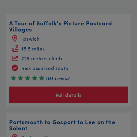
A Tour of Suffolk's Picture Postcard
Villages
Ipswich
18.5 miles
229 metres climb
Risk assessed route
(186 reviews)
Full details
Portsmouth to Gosport to Lee on the
Solent