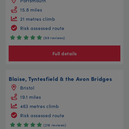
Portsmouth
15.8 miles
21 metres climb
Risk assessed route
(69 reviews)
Full details
Blaise, Tyntesfield & the Avon Bridges
Bristol
19.1 miles
463 metres climb
Risk assessed route
(216 reviews)