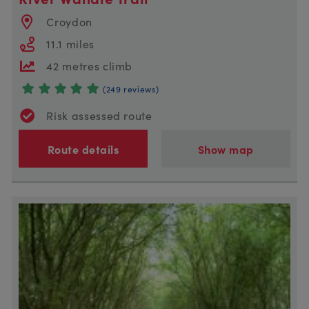
Croydon
11.1 miles
42 metres climb
(249 reviews)
Risk assessed route
Route details
Show map