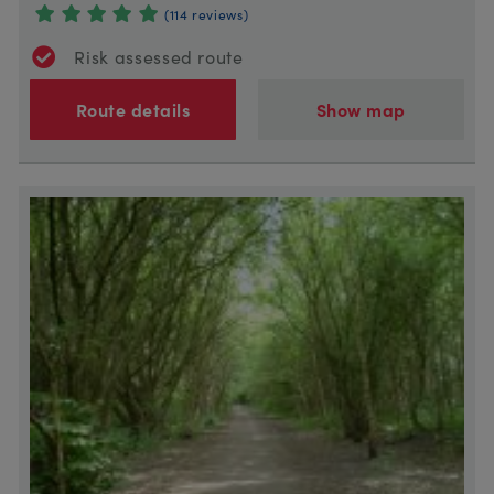
(114 reviews)
Risk assessed route
Route details
Show map