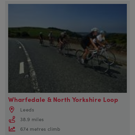
Wharfedale & North Yorkshire Loop
Leeds
38.9 miles
674 metres climb