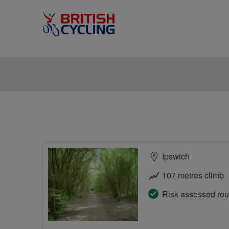
Ipswich
107 metres climb
Risk assessed rou