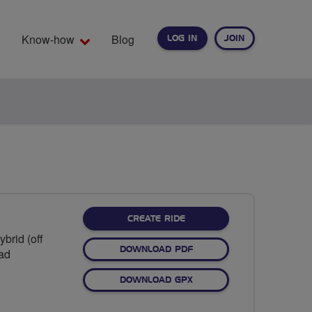
Know-how
Blog
LOG IN
JOIN
EARCH
CREATE RIDE
brid (off
DOWNLOAD PDF
oad
DOWNLOAD GPX