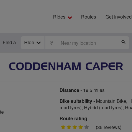
Rides
Routes
Get Involved
Find a
Ride
LOCATE
S
CODDENHAM CAPER
Distance
- 19.5 miles
Bike suitability
- Mountain Bike, Hy
road tyres), Hybrid (road tyres), R
te
Route rating
4
(35 reviews)