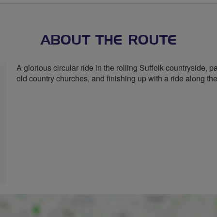
stars
ABOUT THE ROUTE
A glorious circular ride in the rolling Suffolk countryside,
old country churches, and finishing up with a ride along th