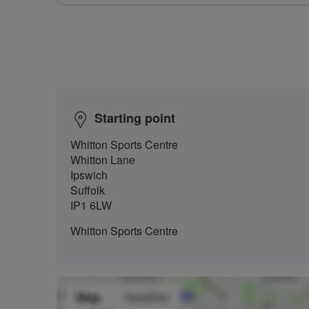
Starting point
Whitton Sports Centre
Whitton Lane
Ipswich
Suffolk
IP1 6LW
Whitton Sports Centre