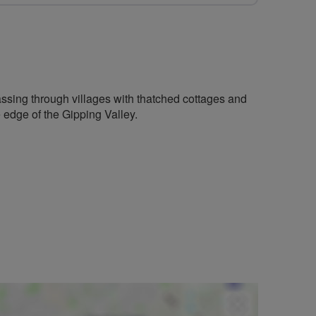
 passing through villages with thatched cottages and
e edge of the Gipping Valley.