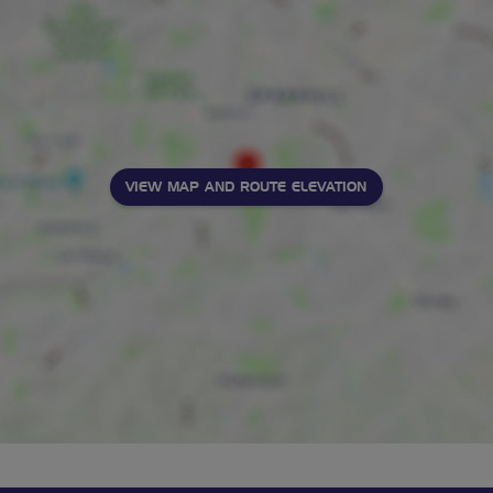
VIEW MAP AND ROUTE ELEVATION