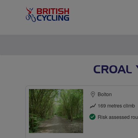
CROAL 
Bolton
169 metres climb
Risk assessed rou