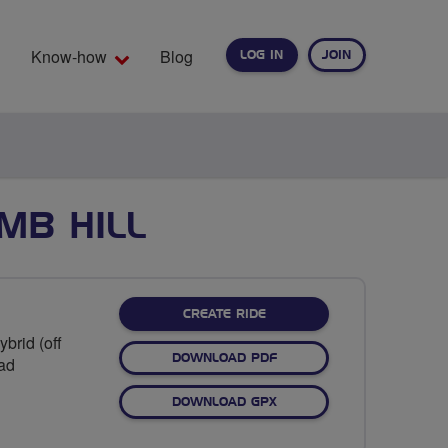
Know-how
Blog
LOG IN
JOIN
EARCH
MB HILL
CREATE RIDE
brid (off
DOWNLOAD PDF
oad
DOWNLOAD GPX