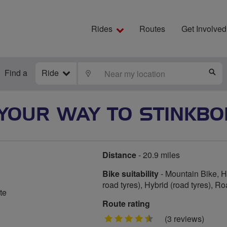
Rides
Routes
Get Involved
Find a
Ride
LOCATE
S
YOUR WAY TO STINKBO
Distance
- 20.9 miles
Bike suitability
- Mountain Bike, Hy
road tyres), Hybrid (road tyres), R
te
Route rating
4.5
(3 reviews)