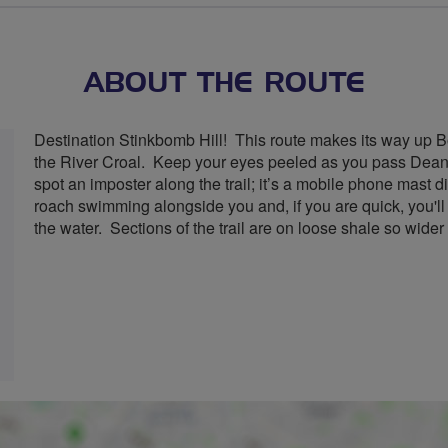
stars
ABOUT THE ROUTE
Destination Stinkbomb Hill! This route makes its way up B
the River Croal. Keep your eyes peeled as you pass Dean
spot an imposter along the trail; it’s a mobile phone mast 
roach swimming alongside you and, if you are quick, you'll
the water. Sections of the trail are on loose shale so wider