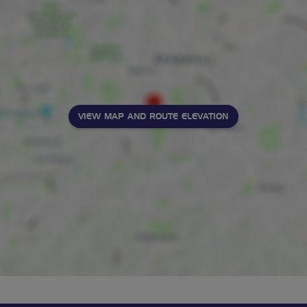
VIEW MAP AND ROUTE ELEVATION