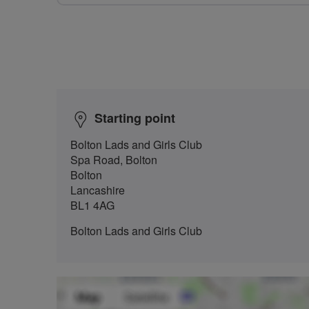
Starting point
Bolton Lads and Girls Club
Spa Road, Bolton
Bolton
Lancashire
BL1 4AG
Bolton Lads and Girls Club