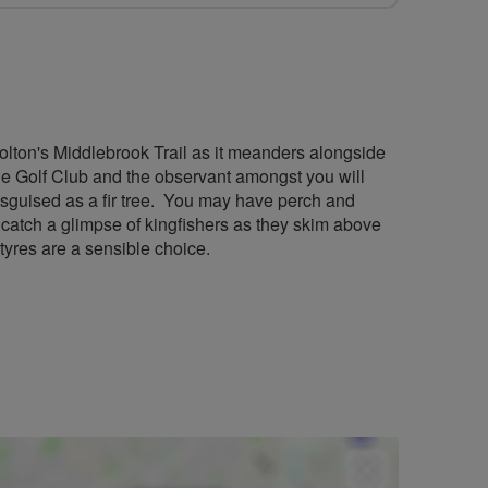
olton's Middlebrook Trail as it meanders alongside
e Golf Club and the observant amongst you will
disguised as a fir tree. You may have perch and
 catch a glimpse of kingfishers as they skim above
 tyres are a sensible choice.