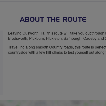
stars
ABOUT THE ROUTE
Leaving Cusworth Hall this route will take you out through 
Brodsworth, Pickburn, Hickleton, Barnburgh, Cadeby and 
Travelling along smooth Country roads, this route is perfec
countryside with a few hill climbs to test yourself out along