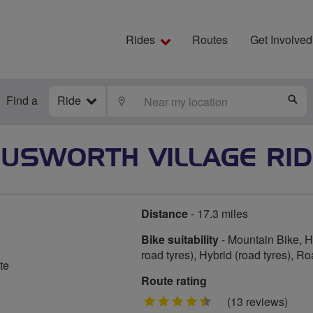
Rides
Routes
Get Involved
Find a
Ride
LOCATE
S
CUSWORTH VILLAGE RID
Distance
- 17.3 miles
Bike suitability
- Mountain Bike, Hy
road tyres), Hybrid (road tyres), R
te
Route rating
4.5
(13 reviews)