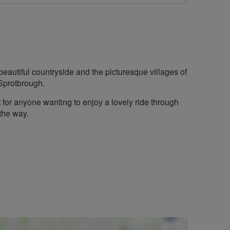
beautiful countryside and the picturesque villages of
Sprotbrough.
t for anyone wanting to enjoy a lovely ride through
 the way.