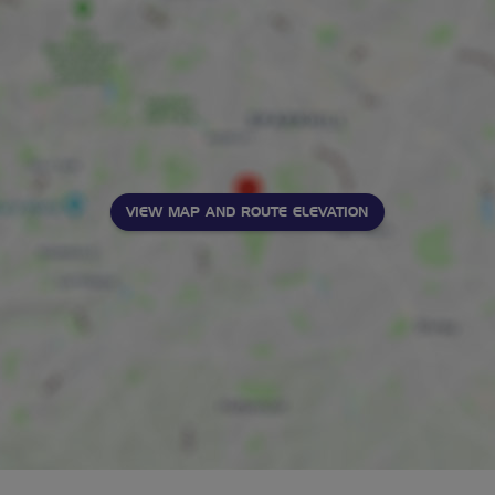
VIEW MAP AND ROUTE ELEVATION