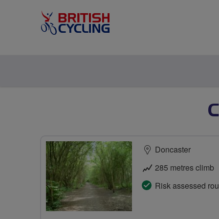
Doncaster
285 metres climb
Risk assessed rou