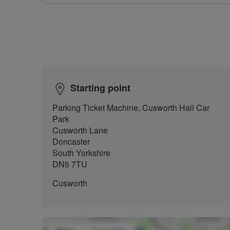
Starting point
Parking Ticket Machine, Cusworth Hall Car
Park
Cusworth Lane
Doncaster
South Yorkshire
DN5 7TU
Cusworth