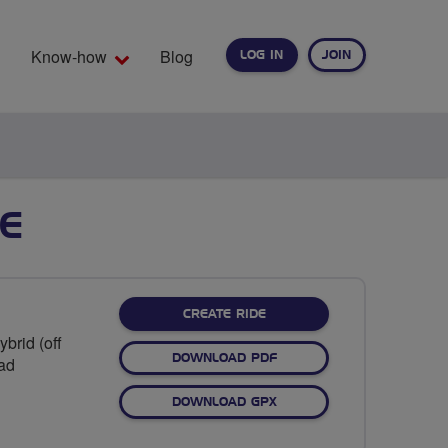
Know-how
Blog
LOG IN
JOIN
EARCH
E
CREATE RIDE
brid (off
DOWNLOAD PDF
oad
DOWNLOAD GPX