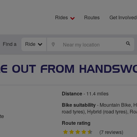
Rides
Routes
Get Involved
Find a
Ride
LOCATE
S
LE OUT FROM HANDSW
Distance
- 11.4 miles
Bike suitability
- Mountain Bike, Hy
road tyres), Hybrid (road tyres), R
te
Route rating
4.5
(7 reviews)