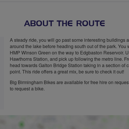
stars
ABOUT THE ROUTE
A steady ride, you will go past some interesting buildings a
around the lake before heading south out of the park. You 
HMP Winson Green on the way to Edgbaston Reservoir. Upon
Hawthorns Station, and pick up following the metro line. F
head towards Galton Bridge Station taking in a section of c
point. This ride offers a great mix, be sure to check it out!
Big Birmingham Bikes are available for free hire on reque
to request a bike.