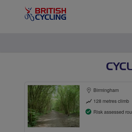
CYC
Birmingham
128 metres climb
Risk assessed rou