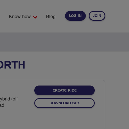
Know-how
Blog
LOG IN
JOIN
EARCH
ORTH
CREATE RIDE
brid (off
DOWNLOAD GPX
oad