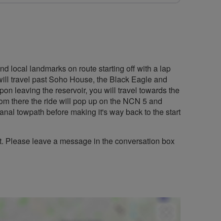
nd local landmarks on route starting off with a lap
will travel past Soho House, the Black Eagle and
 leaving the reservoir, you will travel towards the
rom there the ride will pop up on the NCN 5 and
anal towpath before making it's way back to the start
st. Please leave a message in the conversation box