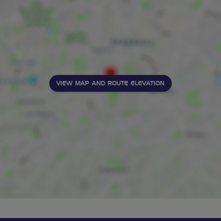
VIEW MAP AND ROUTE ELEVATION