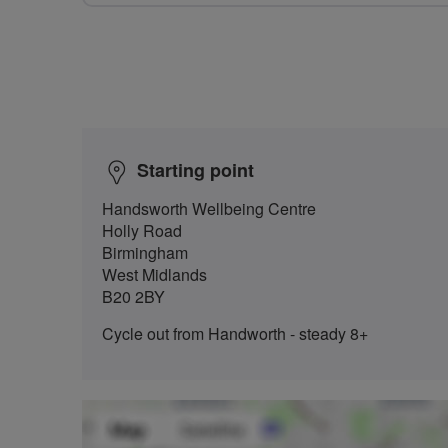
Starting point
Handsworth Wellbeing Centre
Holly Road
Birmingham
West Midlands
B20 2BY
Cycle out from Handworth - steady 8+