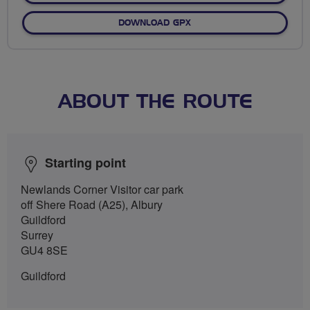
DOWNLOAD GPX
ABOUT THE ROUTE
Starting point
Newlands Corner Visitor car park
off Shere Road (A25), Albury
Guildford
Surrey
GU4 8SE
Guildford