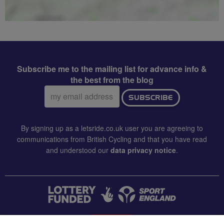
Subscribe me to the mailing list for advance info &
the best from the blog
Email
SUBSCRIBE
address:
By signing up as a letsride.co.uk user you are agreeing to
communications from British Cycling and that you have read
and understood our
data privacy notice
.
CONTACT US