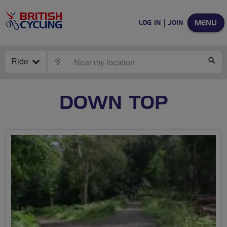
MENU
LOG IN
JOIN
Ride
LOCATE
SE
DOWN TOP