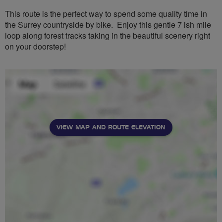
This route is the perfect way to spend some quality time in
the Surrey countryside by bike. Enjoy this gentle 7 ish mile
loop along forest tracks taking in the beautiful scenery right
on your doorstep!
VIEW MAP AND ROUTE ELEVATION