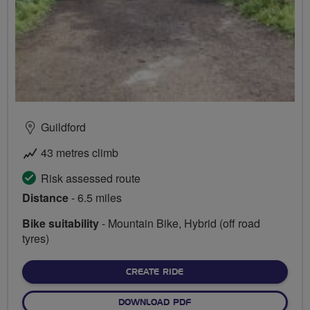
Guildford
43 metres climb
Risk assessed route
Distance
- 6.5 miles
Bike suitability
- Mountain Bike, Hybrid (off road
tyres)
CREATE RIDE
DOWNLOAD PDF