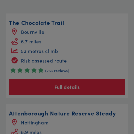
The Chocolate Trail
Bournville
6.7 miles
53 metres climb
Risk assessed route
(253 reviews)
Full details
Attenborough Nature Reserve Steady
Nottingham
8.9 miles