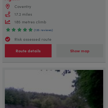
Coventry
17.2 miles
185 metres climb
(135 reviews)
Risk assessed route
Route details
Show map