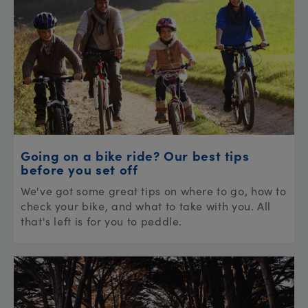
Going on a bike ride? Our best tips
before you set off
We've got some great tips on where to go, how to
check your bike, and what to take with you. All
that's left is for you to peddle.