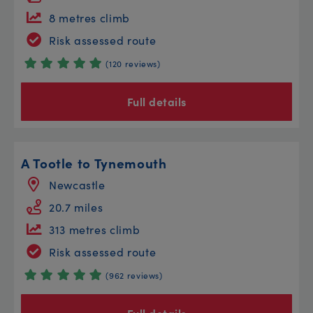
8 metres climb
Risk assessed route
(120 reviews)
Full details
A Tootle to Tynemouth
Newcastle
20.7 miles
313 metres climb
Risk assessed route
(962 reviews)