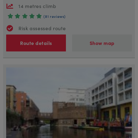
14 metres climb
(81 reviews)
Risk assessed route
Route details
Show map