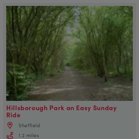
Hillsborough Park an Easy Sunday
Ride
Sheffield
1.2 miles