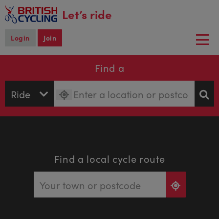
main
Let’s ride
content
Login
Join
Togg
navi
Find a
Find a local cycle route