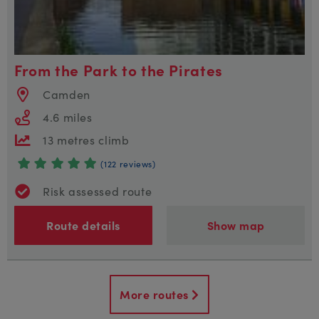
From the Park to the Pirates
Camden
4.6 miles
13 metres climb
(122 reviews)
Risk assessed route
Route details
Show map
More routes