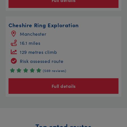
Full details
Cheshire Ring Exploration
Manchester
16.1 miles
129 metres climb
Risk assessed route
(569 reviews)
Full details
Top rated routes