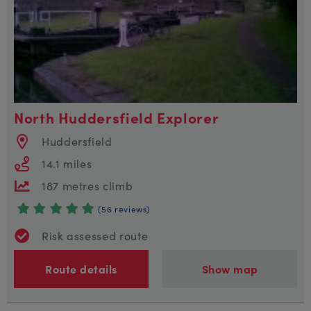
North Huddersfield Explorer
Huddersfield
14.1 miles
187 metres climb
(56 reviews)
Risk assessed route
Route details
Show map