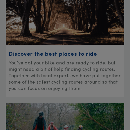
Discover the best places to ride
You’ve got your bike and are ready to ride, but
might need a bit of help finding cycling routes.
Together with local experts we have put together
some of the safest cycling routes around so that
you can focus on enjoying them.