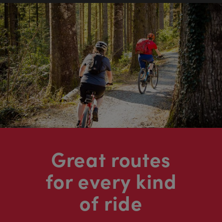
Great routes
for every kind
of ride