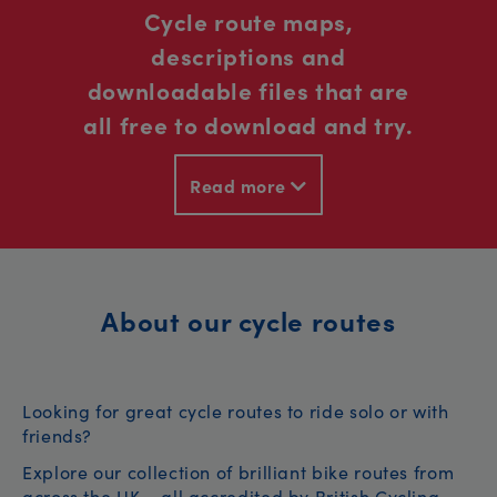
Cycle route maps,
descriptions and
downloadable files that are
all free to download and try.
Read more
About our cycle routes
Looking for great cycle routes to ride solo or with
friends?
Explore our collection of brilliant bike routes from
across the UK – all accredited by British Cycling.