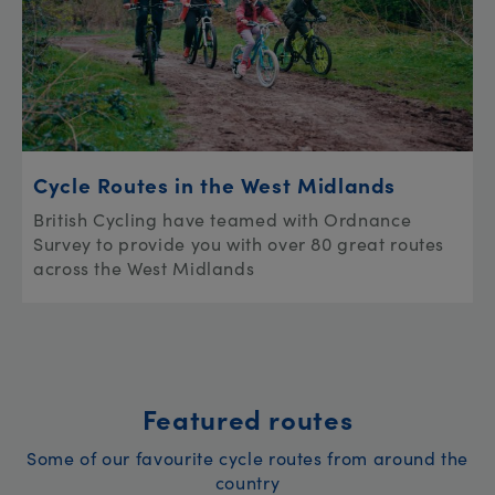
Cycle Routes in the West Midlands
British Cycling have teamed with Ordnance
Survey to provide you with over 80 great routes
across the West Midlands
Featured routes
Some of our favourite cycle routes from around the
country