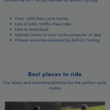
Over 1,000 free cycle routes
Lots of safe, traffic-free rides
Free to download
Upload routes to your cycle computer or app
Chosen and risk-assessed by British Cycling
Best places to ride
Our ideas and recommendations for the perfect cycle
routes