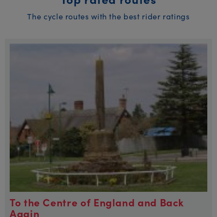
The cycle routes with the best rider ratings
To the Centre of England and Back
Again