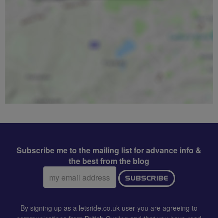
Subscribe me to the mailing list for advance info &
the best from the blog
Email
SUBSCRIBE
address:
By signing up as a letsride.co.uk user you are agreeing to