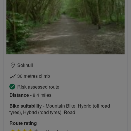
Solihull
36 metres climb
Risk assessed route
Distance
- 8.4 miles
Bike suitability
- Mountain Bike, Hybrid (off road
tyres), Hybrid (road tyres), Road
Route rating