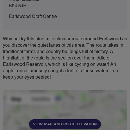
B94 5JH
Earlswood Craft Centre
Why not try this nine mile circular route around Earlswood as
you discover the quiet lanes of this area. The route takes in
traditional farms and country buildings full of history. A
highlight of the route is the section over the middle of
Earlswood Reservoir, which is like cycling on water! An
angler once famously caught a turtle in those waters - so
keep your eyes peeled!
VIEW MAP AND ROUTE ELEVATION