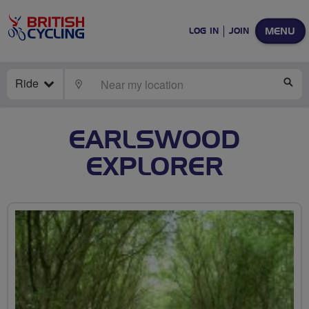
MENU
LOG IN
JOIN
Ride
LOCATE
SE
EARLSWOOD
EXPLORER