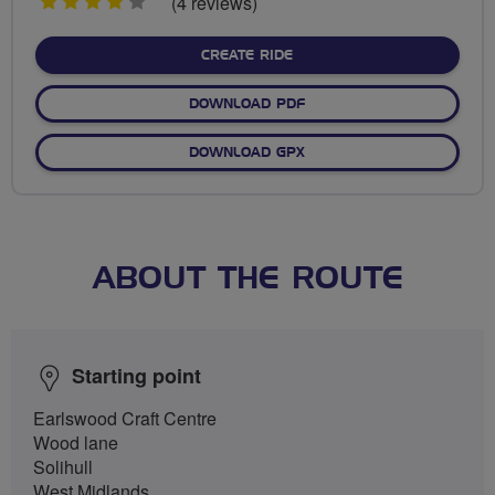
4
(4 reviews)
stars
CREATE RIDE
DOWNLOAD PDF
DOWNLOAD GPX
ABOUT THE ROUTE
Starting point
Earlswood Craft Centre
Wood lane
Solihull
West Midlands