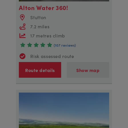
Alton Water 360!
Stutton
7.2 miles
17 metres climb
(107 reviews)
Risk assessed route
Route details
Show map