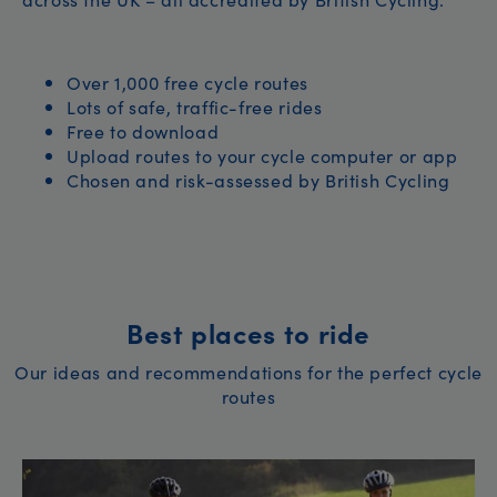
Over 1,000 free cycle routes
Lots of safe, traffic-free rides
Free to download
Upload routes to your cycle computer or app
Chosen and risk-assessed by British Cycling
Best places to ride
Our ideas and recommendations for the perfect cycle
routes