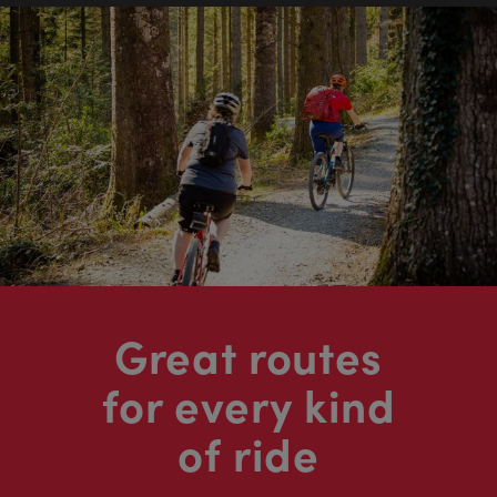
Great routes
for every kind
of ride