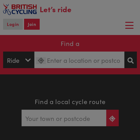
main
Let’s ride
content
Login
Join
Togg
navi
Find a
Find a local cycle route