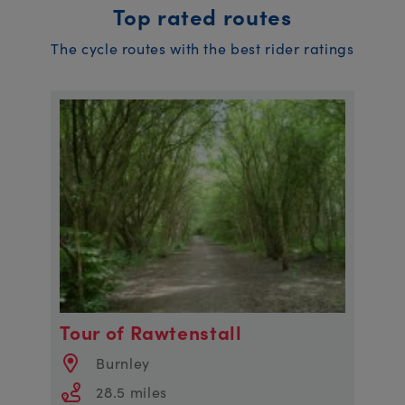
Top rated routes
The cycle routes with the best rider ratings
Tour of Rawtenstall
Burnley
28.5 miles