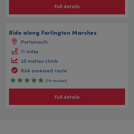
Full details
Ride along Farlington Marshes
Portsmouth
11 miles
20 metres climb
Risk assessed route
(78 reviews)
Full details