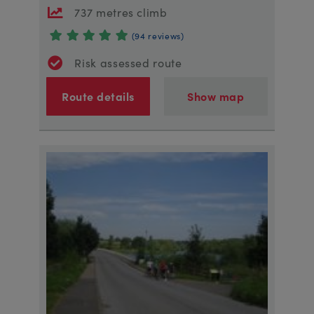
737 metres climb
(94 reviews)
Risk assessed route
Route details
Show map