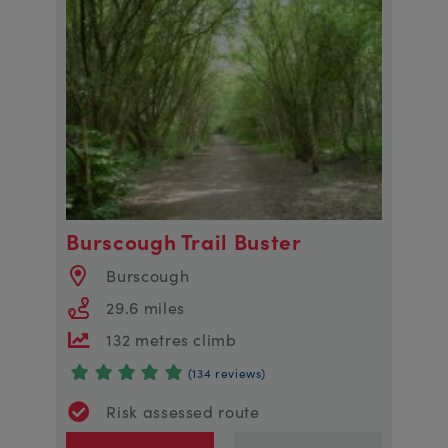
Burscough Trail Buster
Burscough
29.6 miles
132 metres climb
(134 reviews)
Risk assessed route