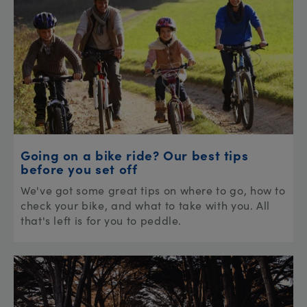
Going on a bike ride? Our best tips
before you set off
We've got some great tips on where to go, how to
check your bike, and what to take with you. All
that's left is for you to peddle.