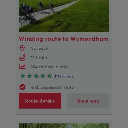
Winding route to Wymondham
Norwich
21.1 miles
184 metres climb
(111 reviews)
Risk assessed route
Route details
Show map