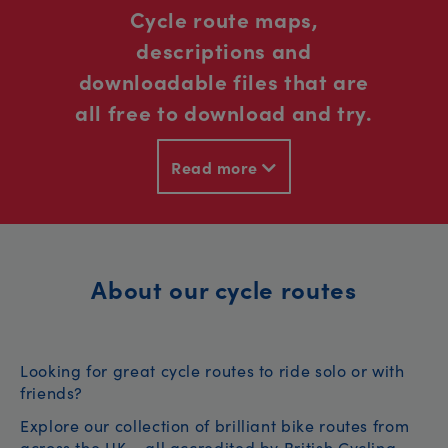
Cycle route maps,
descriptions and
downloadable files that are
all free to download and try.
Read more
About our cycle routes
Looking for great cycle routes to ride solo or with
friends?
Explore our collection of brilliant bike routes from
across the UK – all accredited by British Cycling.