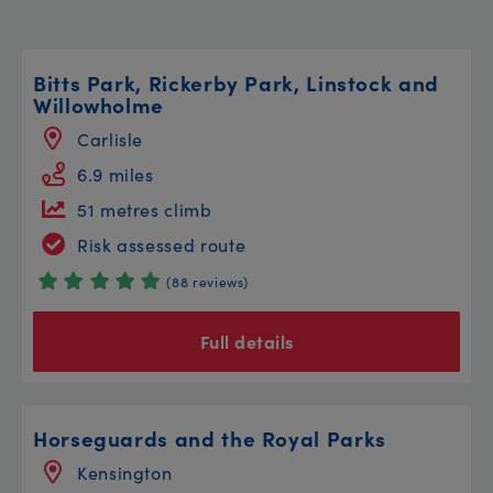
Bitts Park, Rickerby Park, Linstock and
Willowholme
Carlisle
6.9 miles
51 metres climb
Risk assessed route
(88 reviews)
Full details
Horseguards and the Royal Parks
Kensington