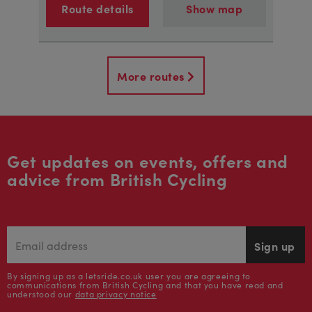
Route details
Show map
More routes
Get updates on events, offers and
advice from British Cycling
Sign up
By signing up as a letsride.co.uk user you are agreeing to
communications from British Cycling and that you have read and
understood our
data privacy notice