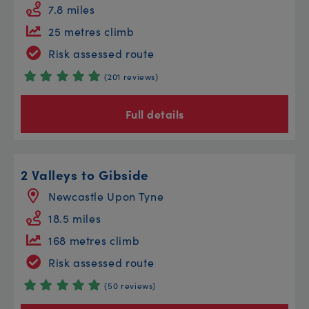
7.8 miles
25 metres climb
Risk assessed route
(201 reviews)
Full details
2 Valleys to Gibside
Newcastle Upon Tyne
18.5 miles
168 metres climb
Risk assessed route
(50 reviews)