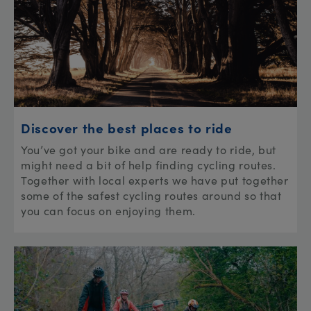
Discover the best places to ride
You’ve got your bike and are ready to ride, but
might need a bit of help finding cycling routes.
Together with local experts we have put together
some of the safest cycling routes around so that
you can focus on enjoying them.