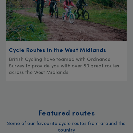
Cycle Routes in the West Midlands
British Cycling have teamed with Ordnance
Survey to provide you with over 80 great routes
across the West Midlands
Featured routes
Some of our favourite cycle routes from around the
country