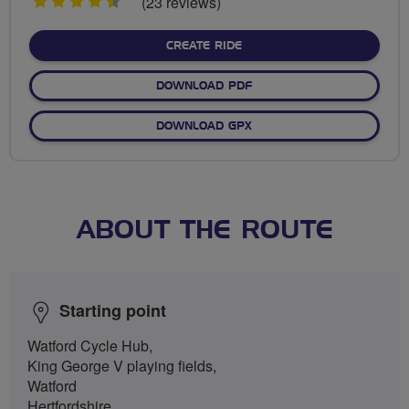
4.5
(23 reviews)
stars
CREATE RIDE
DOWNLOAD PDF
DOWNLOAD GPX
ABOUT THE ROUTE
Starting point
Watford Cycle Hub,
King George V playing fields,
Watford
Hertfordshire