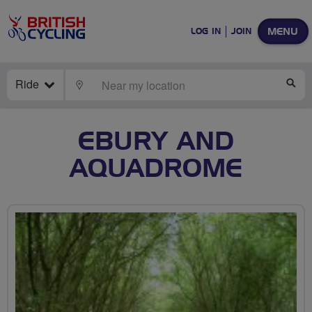
MENU
LOG IN
JOIN
Ride
LOCATE
SE
EBURY AND
AQUADROME