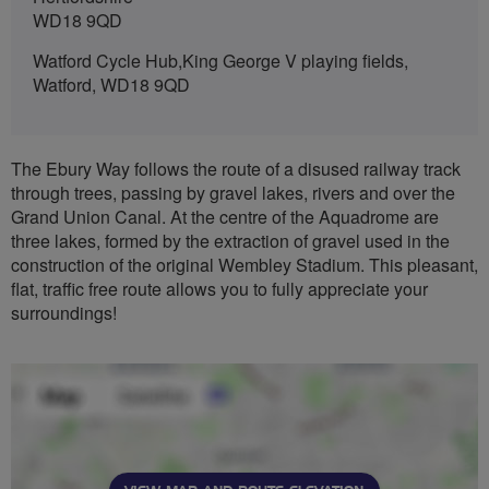
WD18 9QD
Watford Cycle Hub,King George V playing fields,
Watford, WD18 9QD
The Ebury Way follows the route of a disused railway track
through trees, passing by gravel lakes, rivers and over the
Grand Union Canal. At the centre of the Aquadrome are
three lakes, formed by the extraction of gravel used in the
construction of the original Wembley Stadium. This pleasant,
flat, traffic free route allows you to fully appreciate your
surroundings!