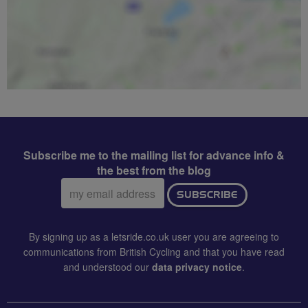
Subscribe me to the mailing list for advance info &
the best from the blog
Email
SUBSCRIBE
address:
By signing up as a letsride.co.uk user you are agreeing to
communications from British Cycling and that you have read
and understood our
data privacy notice
.