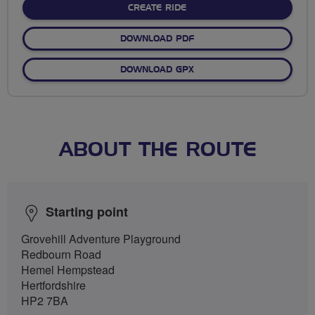
CREATE RIDE
DOWNLOAD PDF
DOWNLOAD GPX
ABOUT THE ROUTE
Starting point
Grovehill Adventure Playground
Redbourn Road
Hemel Hempstead
Hertfordshire
HP2 7BA