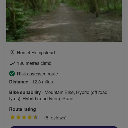
Hemel Hempstead
180 metres climb
Risk assessed route
Distance
- 12.3 miles
Bike suitability
- Mountain Bike, Hybrid (off road
tyres), Hybrid (road tyres), Road
Route rating
4.5
(8 reviews)
stars