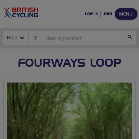
MENU
LOG IN
JOIN
Ride
LOCATE
SE
FOURWAYS LOOP