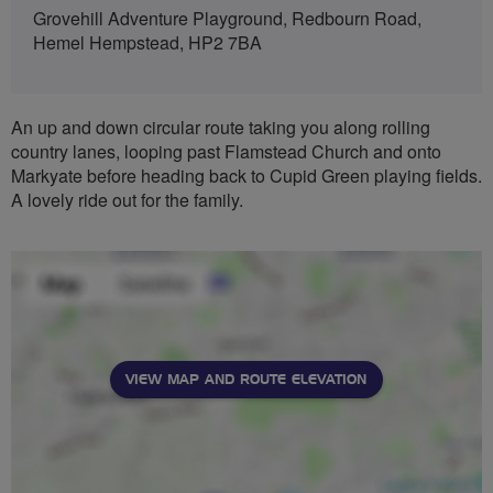
Grovehill Adventure Playground, Redbourn Road,
Hemel Hempstead, HP2 7BA
An up and down circular route taking you along rolling
country lanes, looping past Flamstead Church and onto
Markyate before heading back to Cupid Green playing fields.
A lovely ride out for the family.
VIEW MAP AND ROUTE ELEVATION