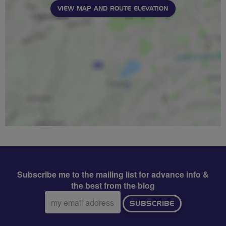
VIEW MAP AND ROUTE ELEVATION
Subscribe me to the mailing list for advance info &
the best from the blog
Email
SUBSCRIBE
address: