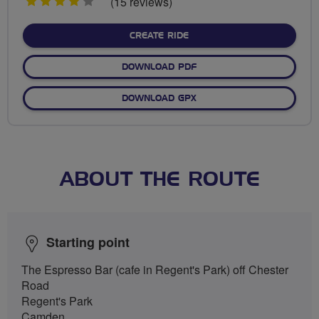
4
(15 reviews)
stars
CREATE RIDE
DOWNLOAD PDF
DOWNLOAD GPX
ABOUT THE ROUTE
Starting point
The Espresso Bar (cafe in Regent's Park) off Chester
Road
Regent's Park
Camden