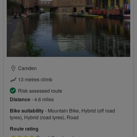
Camden
13 metres climb
Risk assessed route
Distance
- 4.6 miles
Bike suitability
- Mountain Bike, Hybrid (off road
tyres), Hybrid (road tyres), Road
Route rating