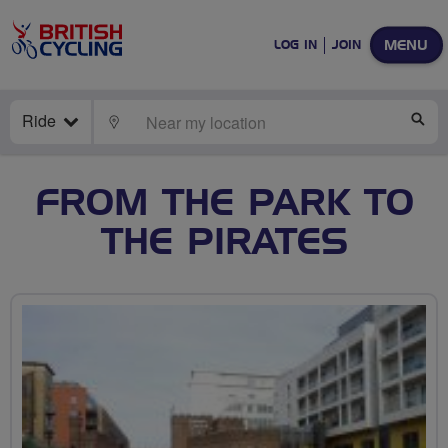
MENU
LOG IN
JOIN
Ride
LOCATE
SE
FROM THE PARK TO
THE PIRATES