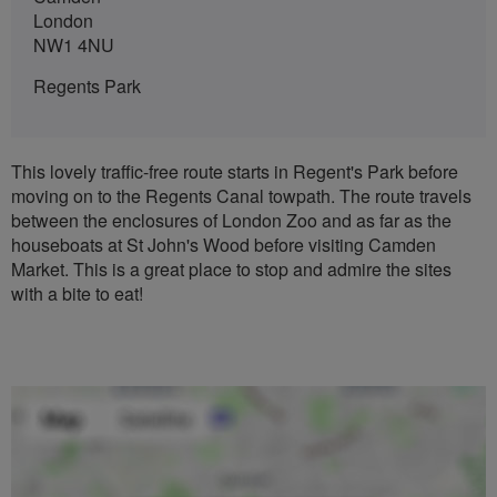
London
NW1 4NU
Regents Park
This lovely traffic-free route starts in Regent's Park before
moving on to the Regents Canal towpath. The route travels
between the enclosures of London Zoo and as far as the
houseboats at St John's Wood before visiting Camden
Market. This is a great place to stop and admire the sites
with a bite to eat!