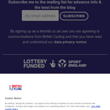
Subscribe me to the mailing list for advance info &
the best from the blog
Email
SUBSCRIBE
address:
By signing up as a letsride.co.uk user you are agreeing to
communications from British Cycling and that you have read
and understood our
data privacy notice
.
CONTACT US
Accessibility
Cookie Notice
Terms & conditions
By clicking “Accept All Cookies”, you agree to the storing of cookies on your device to enhance site
navigation, analyze site usage, and assist in our marketing efforts. For more information see
Lets Ride
Cookie Policy