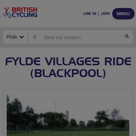
MENU
LOG IN
JOIN
Ride
LOCATE
SE
FYLDE VILLAGES RIDE
(BLACKPOOL)