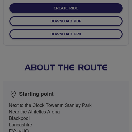
stars
CREATE RIDE
DOWNLOAD PDF
DOWNLOAD GPX
ABOUT THE ROUTE
Starting point
Next to the Clock Tower in Stanley Park
Near the Athletics Arena
Blackpool
Lancashire
FY3 9HQ