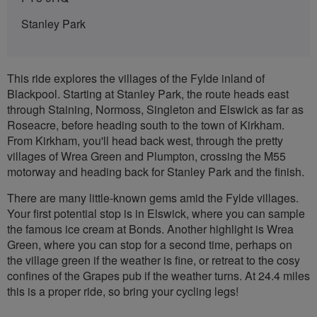
Stanley Park
This ride explores the villages of the Fylde inland of
Blackpool. Starting at Stanley Park, the route heads east
through Staining, Normoss, Singleton and Elswick as far as
Roseacre, before heading south to the town of Kirkham.
From Kirkham, you'll head back west, through the pretty
villages of Wrea Green and Plumpton, crossing the M55
motorway and heading back for Stanley Park and the finish.
There are many little-known gems amid the Fylde villages.
Your first potential stop is in Elswick, where you can sample
the famous ice cream at Bonds. Another highlight is Wrea
Green, where you can stop for a second time, perhaps on
the village green if the weather is fine, or retreat to the cosy
confines of the Grapes pub if the weather turns. At 24.4 miles
this is a proper ride, so bring your cycling legs!