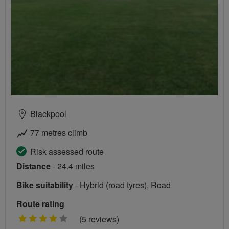
Blackpool
77 metres climb
Risk assessed route
Distance
- 24.4 miles
Bike suitability
- Hybrid (road tyres), Road
Route rating
4
(5 reviews)