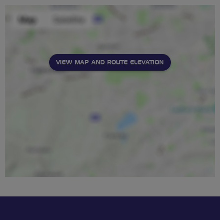
VIEW MAP AND ROUTE ELEVATION