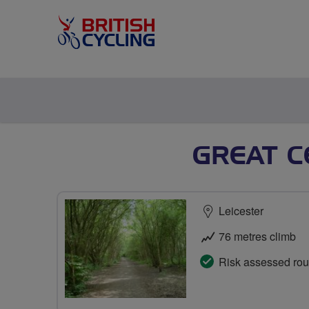
GREAT C
Leicester
76 metres climb
Risk assessed rou