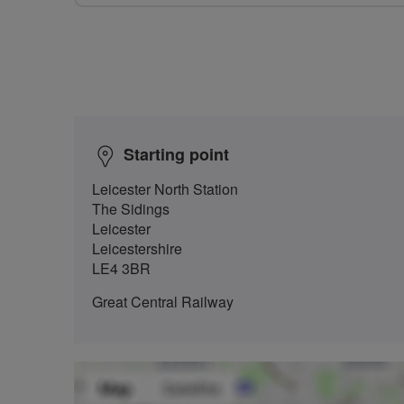
Starting point
Leicester North Station
The Sidings
Leicester
Leicestershire
LE4 3BR
Great Central Railway