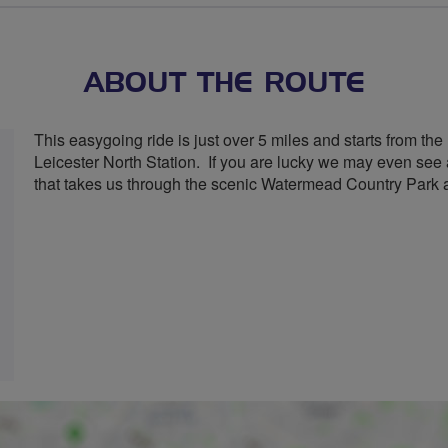
stars
ABOUT THE ROUTE
This easygoing ride is just over 5 miles and starts from th
Leicester North Station. If you are lucky we may even see a 
that takes us through the scenic Watermead Country Park