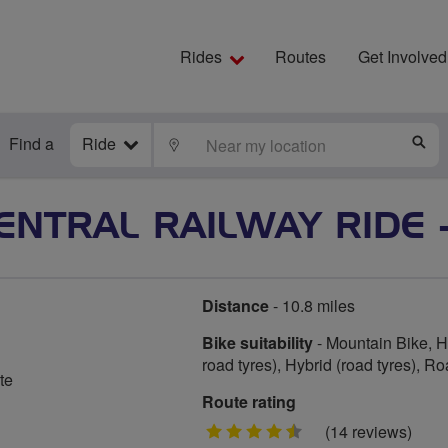
Rides
Routes
Get Involved
Find a
Ride
LOCATE
S
ENTRAL RAILWAY RIDE - 
Distance
- 10.8 miles
Bike suitability
- Mountain Bike, Hy
road tyres), Hybrid (road tyres), R
te
Route rating
4.5
(14 reviews)