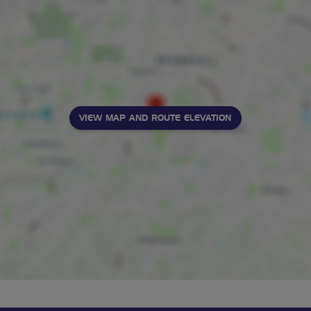
VIEW MAP AND ROUTE ELEVATION