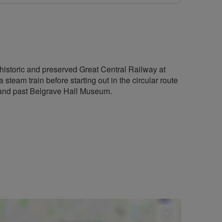
e historic and preserved Great Central Railway at
steam train before starting out in the circular route
 and past Belgrave Hall Museum.