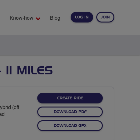
Know-how
Blog
LOG IN
JOIN
EARCH
11 MILES
CREATE RIDE
brid (off
DOWNLOAD PDF
oad
DOWNLOAD GPX