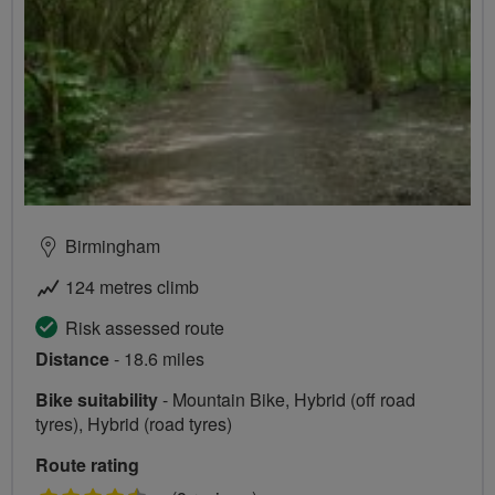
Birmingham
124 metres climb
Risk assessed route
Distance
- 18.6 miles
Bike suitability
- Mountain Bike, Hybrid (off road
tyres), Hybrid (road tyres)
Route rating