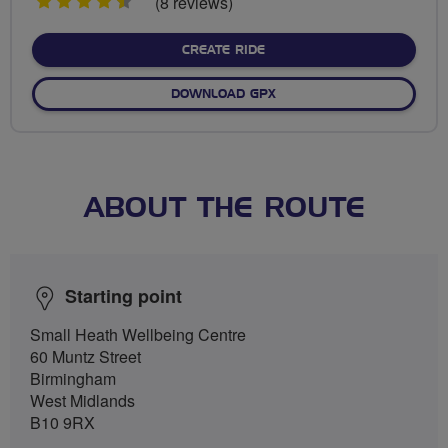
4.5
(8 reviews)
stars
CREATE RIDE
DOWNLOAD GPX
ABOUT THE ROUTE
Starting point
Small Heath Wellbeing Centre
60 Muntz Street
Birmingham
West Midlands
B10 9RX