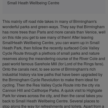
Small Heath Wellbeing Centre
This mainly off road ride takes in many of Birmingham's
wonderful parks and green-ways. They say that Birmingham
has more trees than Paris and more canals than Venice, well
on this ride you get to see many of them! After leaving
SmallHeath Wellbeing Centre, you can warm up in Small
Heath Park, then follow the recently surfaced Cole Valley
Cycle Route through a plethora of small parks and nature
reserves along the meandering course of the River Cole and
past world famous Sarehole Mill (for Lord of the Rings fans).
Onto the canals next, to see some of Birmingham's rich
industrial history via tow paths that have been upgraded by
the Birmingham Cycle Revolution to make them ideal for
cycling. Then the Rea Valley Cycle Route into the city via
Cannon Hill and Calthorpe Parks. A quick visit to Highgate
Park for views across the city, and then the canal takes you
back to Small Heath Wellbeing Centre. Several places to
stop along the way for refreshments and toilets. Apart from a