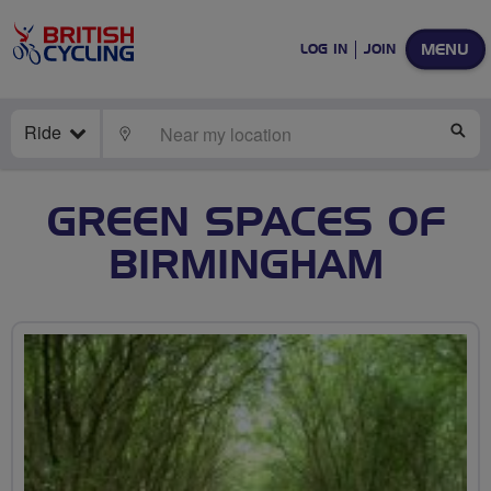
MENU
LOG IN
JOIN
Ride
LOCATE
SE
GREEN SPACES OF
BIRMINGHAM