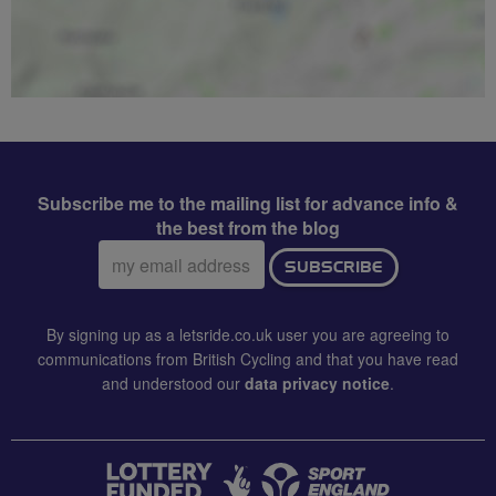
Subscribe me to the mailing list for advance info &
the best from the blog
Email
SUBSCRIBE
address:
By signing up as a letsride.co.uk user you are agreeing to
communications from British Cycling and that you have read
and understood our
data privacy notice
.