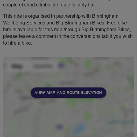
couple of short climbs the route is fairly flat.
This ride is organised in partnership with Birmingham
Wellbeing Services and Big Birmingham Bikes. Free bike
hire is available for this ride through Big Birmingham Bikes,
please leave a comment in the conversations tab if you wish
to hire a bike.
VIEW MAP AND ROUTE ELEVATION