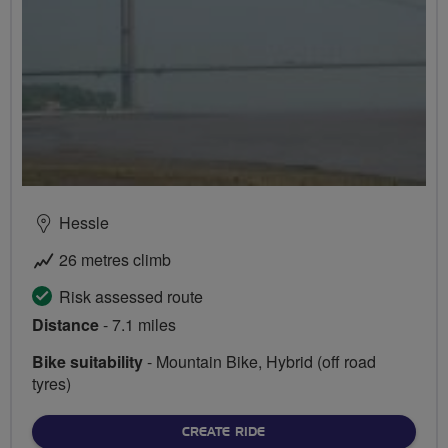
Hessle
26 metres climb
Risk assessed route
Distance
- 7.1 miles
Bike suitability
- Mountain Bike, Hybrid (off road
tyres)
CREATE RIDE