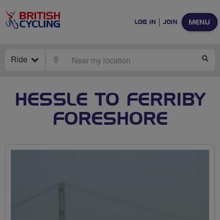
MENU
LOG IN
JOIN
Ride
LOCATE
SE
HESSLE TO FERRIBY
FORESHORE