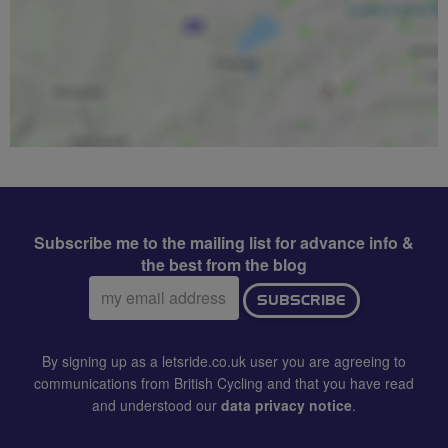
Subscribe me to the mailing list for advance info &
the best from the blog
Email
SUBSCRIBE
address:
By signing up as a letsride.co.uk user you are agreeing to
communications from British Cycling and that you have read
and understood our
data privacy notice
.