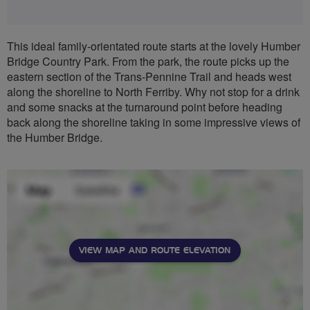
This ideal family-orientated route starts at the lovely Humber
Bridge Country Park. From the park, the route picks up the
eastern section of the Trans-Pennine Trail and heads west
along the shoreline to North Ferriby. Why not stop for a drink
and some snacks at the turnaround point before heading
back along the shoreline taking in some impressive views of
the Humber Bridge.
VIEW MAP AND ROUTE ELEVATION