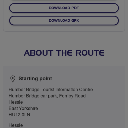
DOWNLOAD PDF
DOWNLOAD GPX
ABOUT THE ROUTE
Starting point
Humber Bridge Tourist Information Centre
Humber Bridge car park, Ferriby Road
Hessle
East Yorkshire
HU13 0LN
Hessle