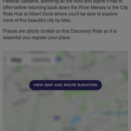
Festival Gardens, admiring all the flora and sights it has to
offer before returning back down the River Mersey to the City
Ride Hub at Albert Dock where you'll be able to explore
more of this beautiful city by bike.
Places are strictly limited on this Discovery Ride so it is
essential you register your place.
VIEW MAP AND ROUTE ELEVATION