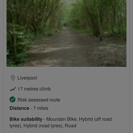
Liverpool
17 metres climb
Risk assessed route
Distance
- 7 miles
Bike suitability
- Mountain Bike, Hybrid (off road
tyres), Hybrid (road tyres), Road