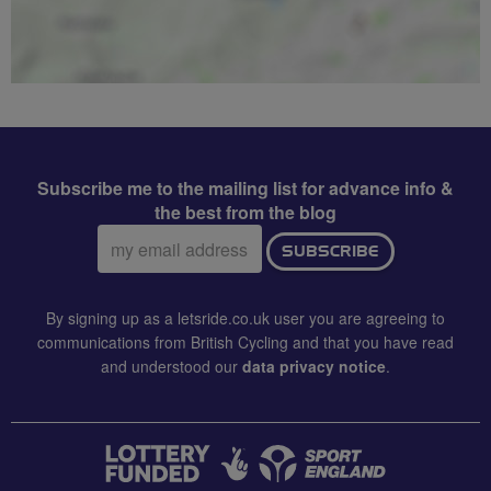
Subscribe me to the mailing list for advance info &
the best from the blog
Email
SUBSCRIBE
address:
By signing up as a letsride.co.uk user you are agreeing to
communications from British Cycling and that you have read
and understood our
data privacy notice
.