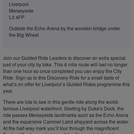
Liverpool
Merseyside
L3 4FP
Outside the Echo Arena by the wooden bridge under
the Big Wheel
Join our Guided Ride Leaders to discover an extra special
part of your city by bike. This 6 mile route will last no longer
than one hour so once completed you can enjoy the City
Ride. Sign up to this Discovery Ride for a small taste of
what’s on offer for Liverpool’s Guided Rides programme this
year.
There are lots to see in this gentle ride along the world-
famous Liverpool waterfront. Starting by Duke's Dock, the
ride passes Merseyside landmarks such as the Echo Arena
and the expansive Cammel Laird shipyard across the water.
At the half-way mark you’ll tour through the magnificent