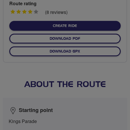
Route rating
4
(8 reviews)
stars
CREATE RIDE
DOWNLOAD PDF
DOWNLOAD GPX
ABOUT THE ROUTE
Starting point
Kings Parade