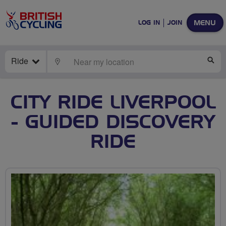
MENU
LOG IN
JOIN
Ride
LOCATE
SE
CITY RIDE LIVERPOOL
- GUIDED DISCOVERY
RIDE