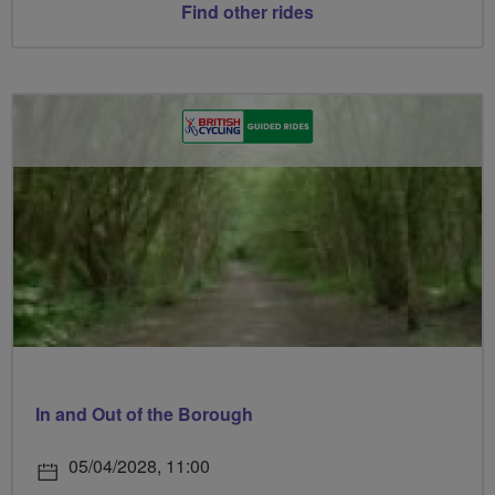
Find other rides
In and Out of the Borough
05/04/2028, 11:00