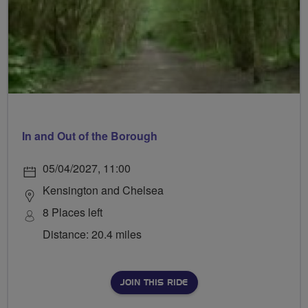
In and Out of the Borough
05/04/2027, 11:00
Kensington and Chelsea
8 Places left
Distance: 20.4 miles
JOIN THIS RIDE