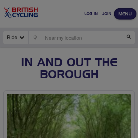
MENU
LOG IN
JOIN
Ride
LOCATE
SE
IN AND OUT THE
BOROUGH