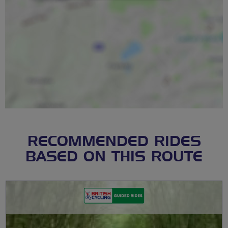
RECOMMENDED RIDES
BASED ON THIS ROUTE