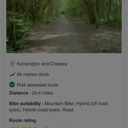
Kensington and Chelsea
66 metres climb
Risk assessed route
Distance
- 20.4 miles
Bike suitability
- Mountain Bike, Hybrid (off road
tyres), Hybrid (road tyres), Road
Route rating