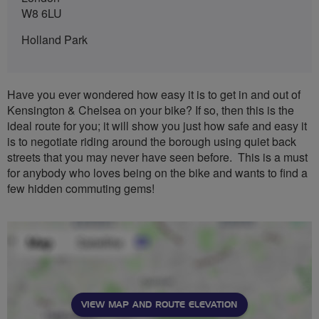
W8 6LU
Holland Park
Have you ever wondered how easy it is to get in and out of
Kensington & Chelsea on your bike? If so, then this is the
ideal route for you; it will show you just how safe and easy it
is to negotiate riding around the borough using quiet back
streets that you may never have seen before. This is a must
for anybody who loves being on the bike and wants to find a
few hidden commuting gems!
VIEW MAP AND ROUTE ELEVATION