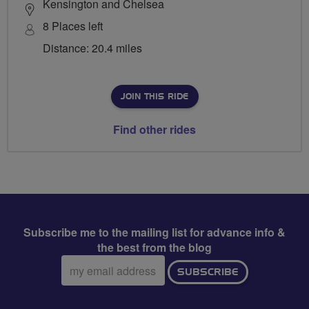
Kensington and Chelsea
8 Places left
Distance: 20.4 miles
JOIN THIS RIDE
Find other rides
Subscribe me to the mailing list for advance info &
the best from the blog
Email
SUBSCRIBE
address: