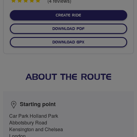
5
(4 reviews)
stars
CREATE RIDE
DOWNLOAD PDF
DOWNLOAD GPX
ABOUT THE ROUTE
Starting point
Car Park Holland Park
Abbotsbury Road
Kensington and Chelsea
London