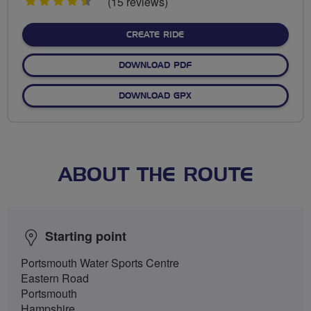
4.5
(15 reviews)
stars
CREATE RIDE
DOWNLOAD PDF
DOWNLOAD GPX
ABOUT THE ROUTE
Starting point
Portsmouth Water Sports Centre
Eastern Road
Portsmouth
Hampshire