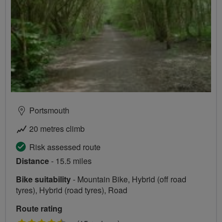
Portsmouth
20 metres climb
Risk assessed route
Distance
- 15.5 miles
Bike suitability
- Mountain Bike, Hybrid (off road
tyres), Hybrid (road tyres), Road
Route rating