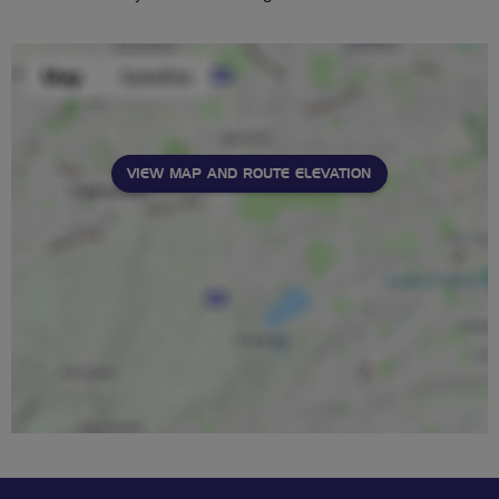
VIEW MAP AND ROUTE ELEVATION