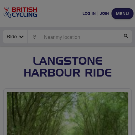
MENU
LOG IN
JOIN
Ride
LOCATE
SE
LANGSTONE
HARBOUR RIDE