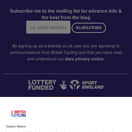
Subscribe me to the mailing list for advance info &
the best from the blog
Email
SUBSCRIBE
address:
By signing up as a letsride.co.uk user you are agreeing to
communications from British Cycling and that you have read
and understood our
data privacy notice
.
CONTACT US
Accessibility
Cookie Notice