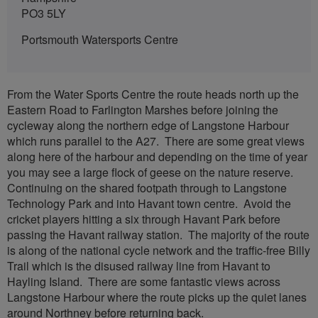
PO3 5LY
Portsmouth Watersports Centre
From the Water Sports Centre the route heads north up the
Eastern Road to Farlington Marshes before joining the
cycleway along the northern edge of Langstone Harbour
which runs parallel to the A27. There are some great views
along here of the harbour and depending on the time of year
you may see a large flock of geese on the nature reserve.
Continuing on the shared footpath through to Langstone
Technology Park and into Havant town centre. Avoid the
cricket players hitting a six through Havant Park before
passing the Havant railway station. The majority of the route
is along of the national cycle network and the traffic-free Billy
Trail which is the disused railway line from Havant to
Hayling Island. There are some fantastic views across
Langstone Harbour where the route picks up the quiet lanes
around Northney before returning back.