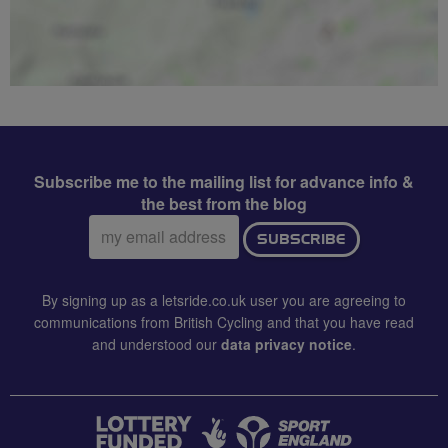
Subscribe me to the mailing list for advance info &
the best from the blog
Email
SUBSCRIBE
address:
By signing up as a letsride.co.uk user you are agreeing to
communications from British Cycling and that you have read
and understood our
data privacy notice
.