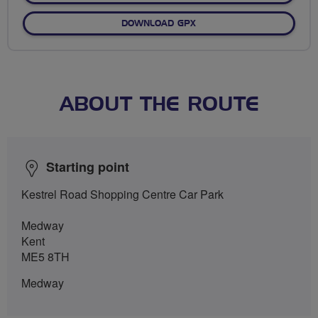
DOWNLOAD GPX
ABOUT THE ROUTE
Starting point
Kestrel Road Shopping Centre Car Park
Medway
Kent
ME5 8TH
Medway