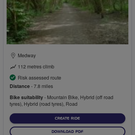
Medway
112 metres climb
Risk assessed route
Distance
- 7.8 miles
Bike suitability
- Mountain Bike, Hybrid (off road
tyres), Hybrid (road tyres), Road
CREATE RIDE
DOWNLOAD PDF