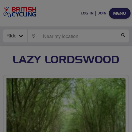
MENU
LOG IN
JOIN
Ride
LOCATE
SE
LAZY LORDSWOOD