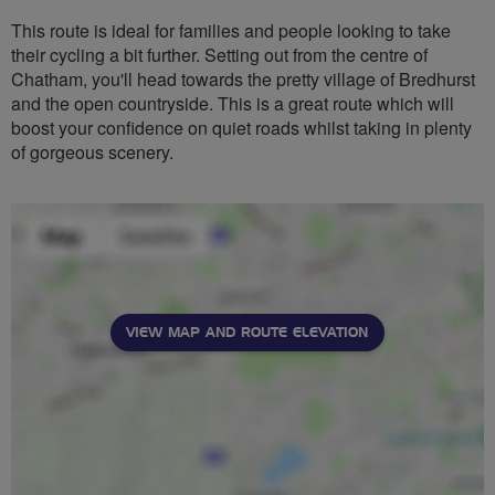
This route is ideal for families and people looking to take
their cycling a bit further. Setting out from the centre of
Chatham, you'll head towards the pretty village of Bredhurst
and the open countryside. This is a great route which will
boost your confidence on quiet roads whilst taking in plenty
of gorgeous scenery.
VIEW MAP AND ROUTE ELEVATION