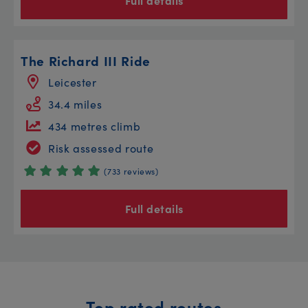
Full details
The Richard III Ride
Leicester
34.4 miles
434 metres climb
Risk assessed route
(733 reviews)
Full details
Top rated routes