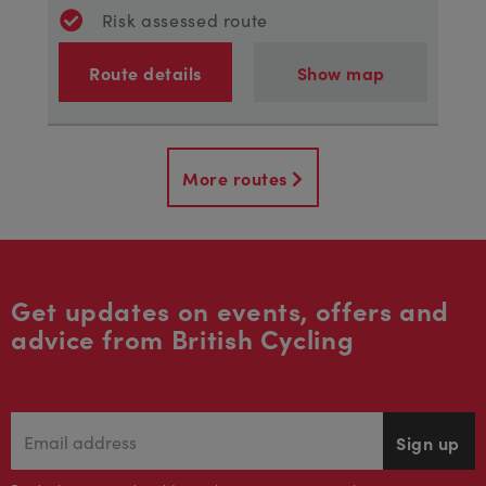
Risk assessed route
Route details
Show map
More routes
Get updates on events, offers and
advice from British Cycling
Sign up