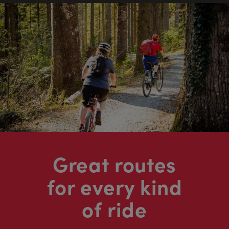
Great routes
for every kind
of ride