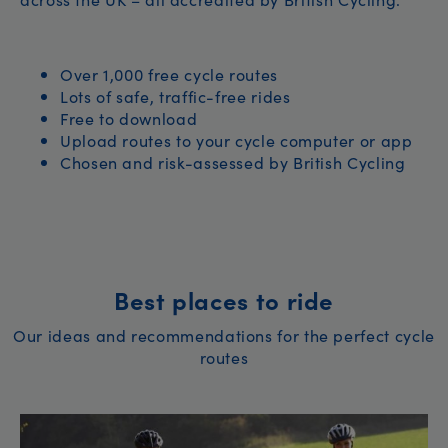
Over 1,000 free cycle routes
Lots of safe, traffic-free rides
Free to download
Upload routes to your cycle computer or app
Chosen and risk-assessed by British Cycling
Best places to ride
Our ideas and recommendations for the perfect cycle
routes