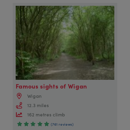
Famous sights of Wigan
Wigan
12.3 miles
162 metres climb
(761 reviews)