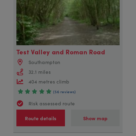
Test Valley and Roman Road
Southampton
32.1 miles
404 metres climb
(56 reviews)
Risk assessed route
Route details
Show map