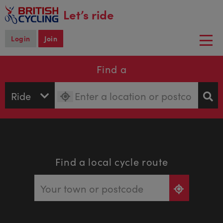
main
Let’s ride
content
Login
Join
Togg
navi
Find a
Find a local cycle route