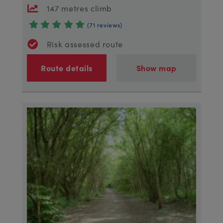
147 metres climb
(71 reviews)
Risk assessed route
Route details
Show map