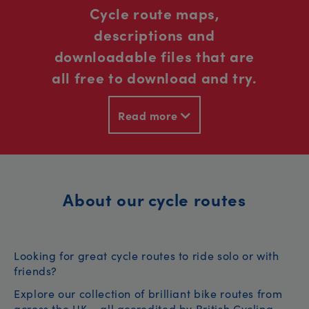
Cycle route maps,
descriptions and
downloadable files that are
all free to download and try.
Read more
About our cycle routes
Looking for great cycle routes to ride solo or with
friends?
Explore our collection of brilliant bike routes from
across the UK – all accredited by British Cycling.