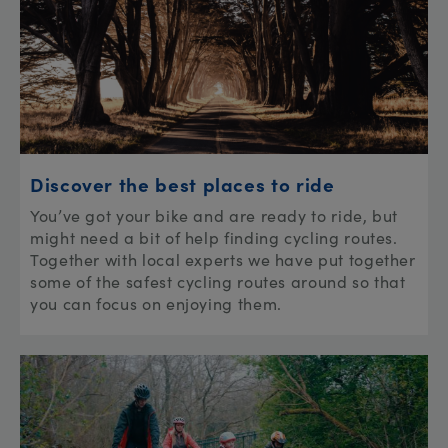
Discover the best places to ride
You’ve got your bike and are ready to ride, but
might need a bit of help finding cycling routes.
Together with local experts we have put together
some of the safest cycling routes around so that
you can focus on enjoying them.