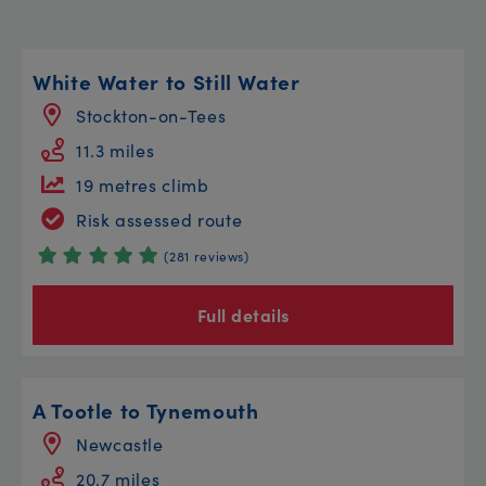
White Water to Still Water
Stockton-on-Tees
11.3 miles
19 metres climb
Risk assessed route
(281 reviews)
Full details
A Tootle to Tynemouth
Newcastle
20.7 miles