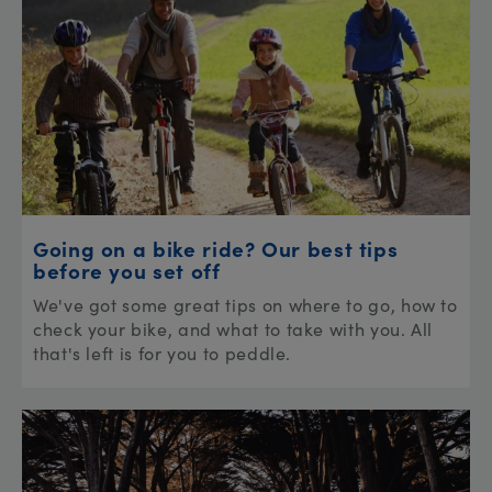
Going on a bike ride? Our best tips
before you set off
We've got some great tips on where to go, how to
check your bike, and what to take with you. All
that's left is for you to peddle.