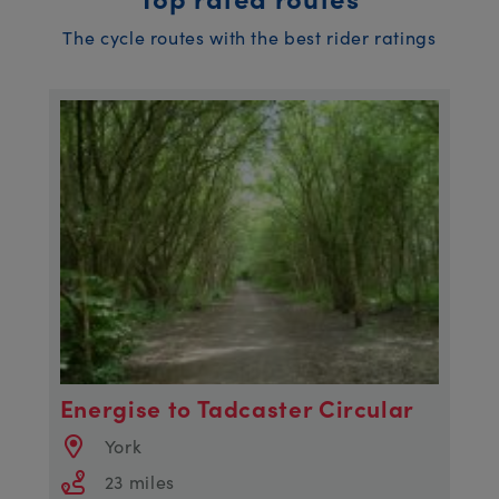
The cycle routes with the best rider ratings
Energise to Tadcaster Circular
York
23 miles