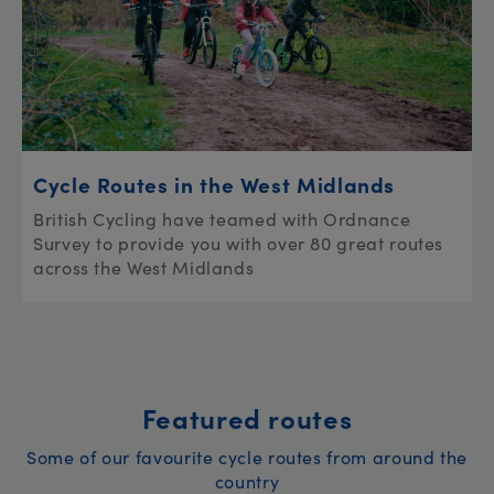
Cycle Routes in the West Midlands
British Cycling have teamed with Ordnance
Survey to provide you with over 80 great routes
across the West Midlands
Featured routes
Some of our favourite cycle routes from around the
country