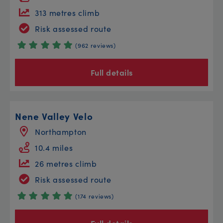
313 metres climb
Risk assessed route
(962 reviews)
Full details
Nene Valley Velo
Northampton
10.4 miles
26 metres climb
Risk assessed route
(174 reviews)