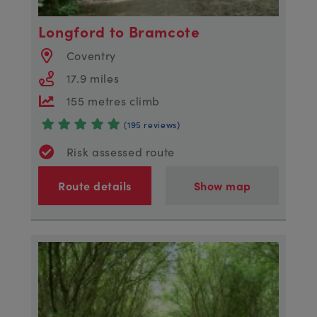
Longford to Bramcote
Coventry
17.9 miles
155 metres climb
(195 reviews)
Risk assessed route
Route details
Show map