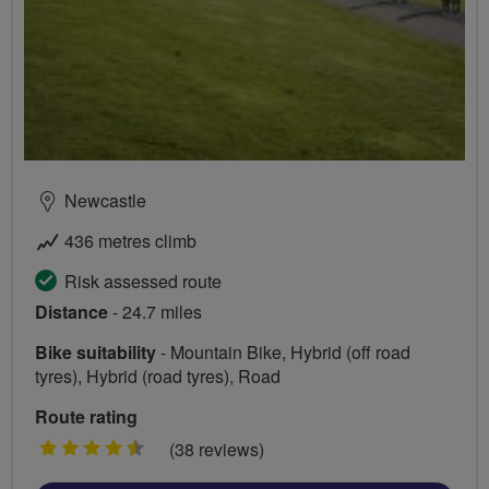
Newcastle
436 metres climb
Risk assessed route
Distance
- 24.7 miles
Bike suitability
- Mountain Bike, Hybrid (off road
tyres), Hybrid (road tyres), Road
Route rating
4.5
(38 reviews)
stars