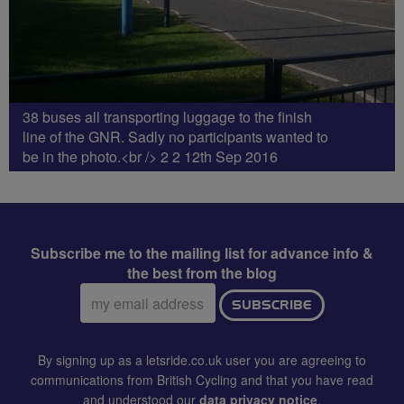
38 buses all transporting luggage to the finish
line of the GNR. Sadly no participants wanted to
be in the photo.<br /> 2 2 12th Sep 2016
Subscribe me to the mailing list for advance info &
the best from the blog
Email
SUBSCRIBE
address:
By signing up as a letsride.co.uk user you are agreeing to
communications from British Cycling and that you have read
and understood our
data privacy notice
.