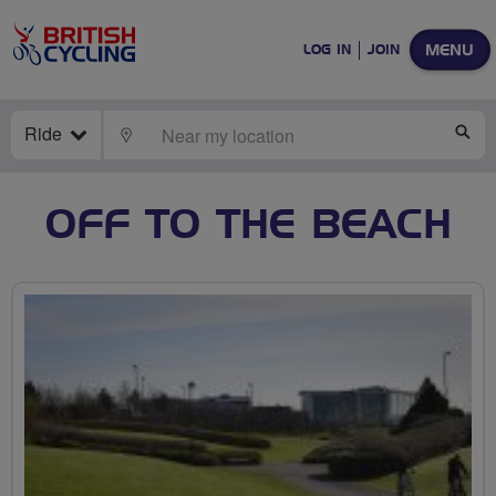
MENU
LOG IN
JOIN
Ride
LOCATE
SE
OFF TO THE BEACH