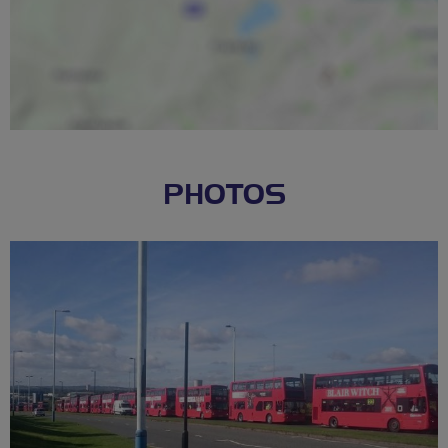
PHOTOS