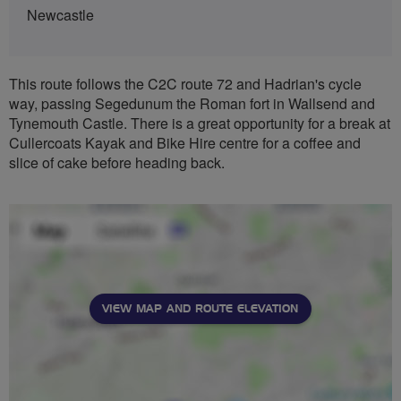
Newcastle
This route follows the C2C route 72 and Hadrian's cycle
way, passing Segedunum the Roman fort in Wallsend and
Tynemouth Castle. There is a great opportunity for a break at
Cullercoats Kayak and Bike Hire centre for a coffee and
slice of cake before heading back.
VIEW MAP AND ROUTE ELEVATION