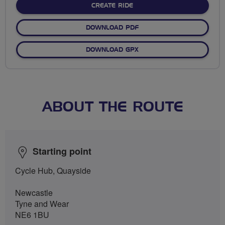
CREATE RIDE
DOWNLOAD PDF
DOWNLOAD GPX
ABOUT THE ROUTE
Starting point
Cycle Hub, Quayside
Newcastle
Tyne and Wear
NE6 1BU