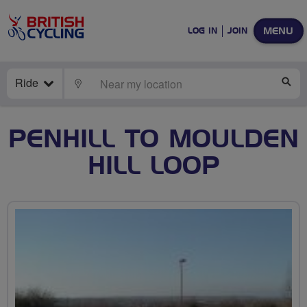
MENU
LOG IN
JOIN
Ride
LOCATE
SE
PENHILL TO MOULDEN
HILL LOOP