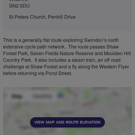
SN2 5DU
St Peters Church, Penhill Drive
This is a generally flat route exploring Swindon’s north
extensive cycle path network. The route passes Shaw
Forest Park, Seven Fields Nature Reserve and Moulden Hill
Country Park. It also includes a steam train, an off road
challenge at Shaw Forest and a fly along the Western Flyer
before returning via Pond Street.
VIEW MAP AND ROUTE ELEVATION