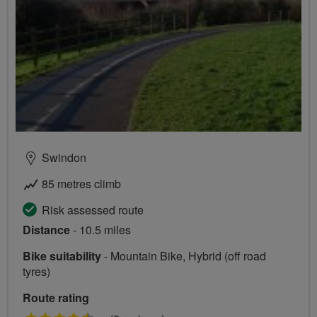
Swindon
85 metres climb
Risk assessed route
Distance
- 10.5 miles
Bike suitability
- Mountain Bike, Hybrid (off road
tyres)
Route rating