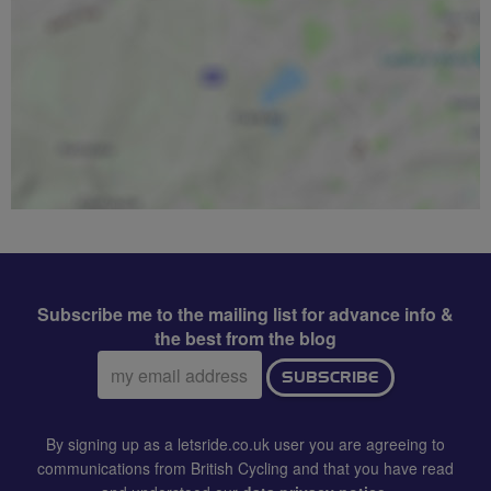
Subscribe me to the mailing list for advance info &
the best from the blog
Email
SUBSCRIBE
address:
By signing up as a letsride.co.uk user you are agreeing to
communications from British Cycling and that you have read