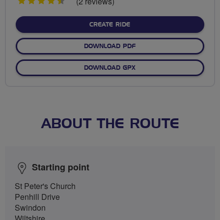
4.5
(2 reviews)
stars
CREATE RIDE
DOWNLOAD PDF
DOWNLOAD GPX
ABOUT THE ROUTE
Starting point
St Peter's Church
Penhill Drive
Swindon
Wiltshire