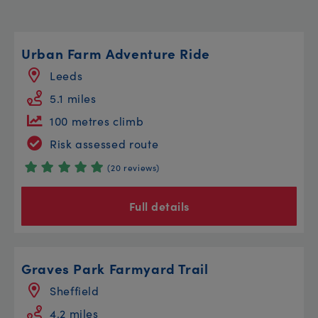
Urban Farm Adventure Ride
Leeds
5.1 miles
100 metres climb
Risk assessed route
(20 reviews)
Full details
Graves Park Farmyard Trail
Sheffield
4.2 miles