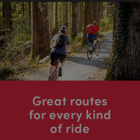
Great routes
for every kind
of ride