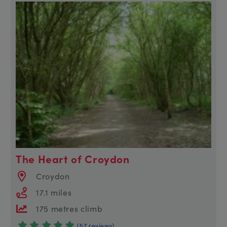
The Heart of Croydon
Croydon
17.1 miles
175 metres climb
(57 reviews)