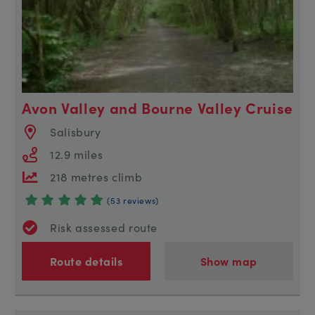
Avon Valley and Bourne Valley Cruise
Salisbury
12.9 miles
218 metres climb
(53 reviews)
Risk assessed route
Route details
Show map