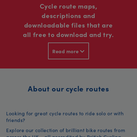
Cycle route maps,
descriptions and
downloadable files that are
all free to download and try.
Read more
About our cycle routes
Looking for great cycle routes to ride solo or with
friends?
Explore our collection of brilliant bike routes from
across the UK – all accredited by British Cycling.