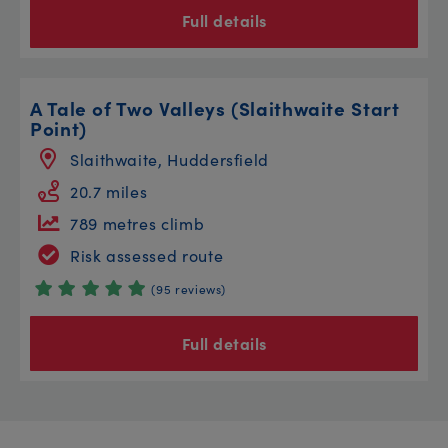
Full details
A Tale of Two Valleys (Slaithwaite Start
Point)
Slaithwaite, Huddersfield
20.7 miles
789 metres climb
Risk assessed route
(95 reviews)
Full details