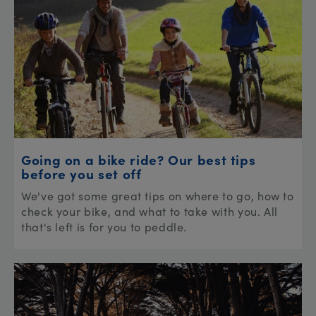
Going on a bike ride? Our best tips
before you set off
We've got some great tips on where to go, how to
check your bike, and what to take with you. All
that's left is for you to peddle.