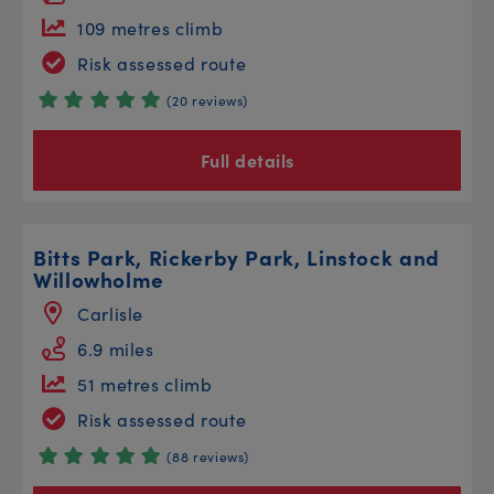
109 metres climb
Risk assessed route
(20 reviews)
Full details
Bitts Park, Rickerby Park, Linstock and
Willowholme
Carlisle
6.9 miles
51 metres climb
Risk assessed route
(88 reviews)