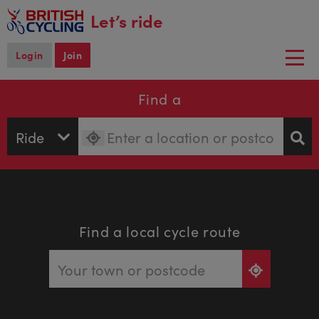
main
Let’s ride
content
Login
Join
Togg
navi
Find a
Find a local cycle route