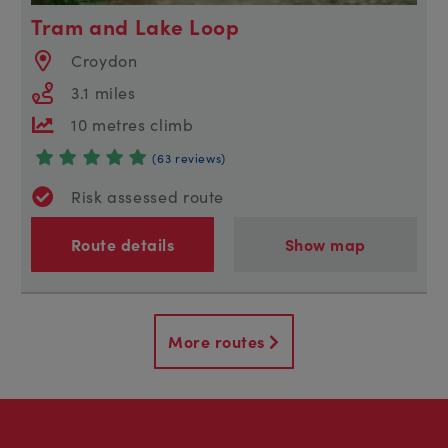
Tram and Lake Loop
Croydon
3.1 miles
10 metres climb
(63 reviews)
Risk assessed route
Route details
Show map
More routes