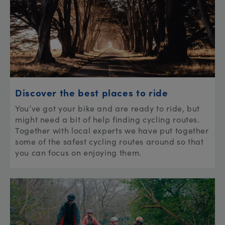
Discover the best places to ride
You’ve got your bike and are ready to ride, but
might need a bit of help finding cycling routes.
Together with local experts we have put together
some of the safest cycling routes around so that
you can focus on enjoying them.