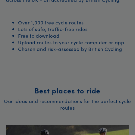
Over 1,000 free cycle routes
Lots of safe, traffic-free rides
Free to download
Upload routes to your cycle computer or app
Chosen and risk-assessed by British Cycling
Best places to ride
Our ideas and recommendations for the perfect cycle
routes