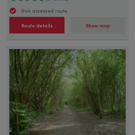
Risk assessed route
Route details
Show map