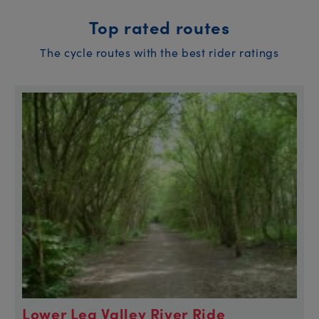
Top rated routes
The cycle routes with the best rider ratings
Lower Lea Valley River Ride