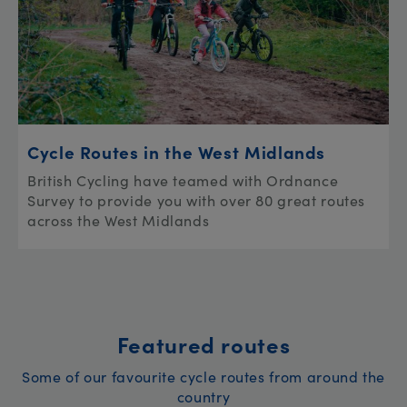
Cycle Routes in the West Midlands
British Cycling have teamed with Ordnance
Survey to provide you with over 80 great routes
across the West Midlands
Featured routes
Some of our favourite cycle routes from around the
country