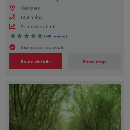
Hackney
12.9 miles
21 metres climb
(140 reviews)
Risk assessed route
Route details
Show map