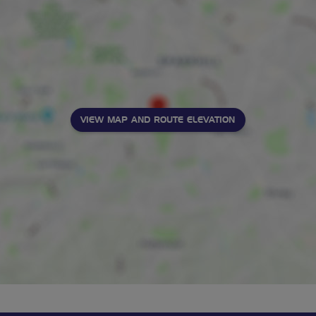
VIEW MAP AND ROUTE ELEVATION