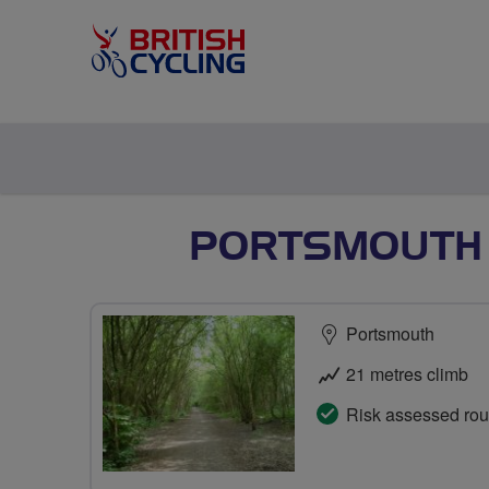
PORTSMOUTH 
Portsmouth
21 metres climb
Risk assessed rou