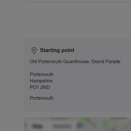
Starting point
Old Portsmouth Guardhouse, Grand Parade
Portsmouth
Hampshire
PO1 2ND
Portsmouth