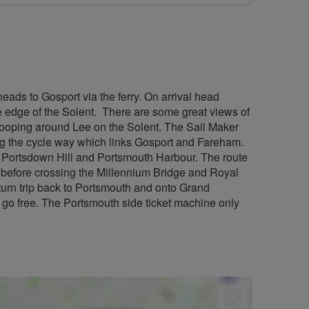
heads to Gosport via the ferry. On arrival head
 edge of the Solent. There are some great views of
 looping around Lee on the Solent. The Sail Maker
ng the cycle way which links Gosport and Fareham.
f Portsdown Hill and Portsmouth Harbour. The route
 before crossing the Millennium Bridge and Royal
eturn trip back to Portsmouth and onto Grand
 go free. The Portsmouth side ticket machine only