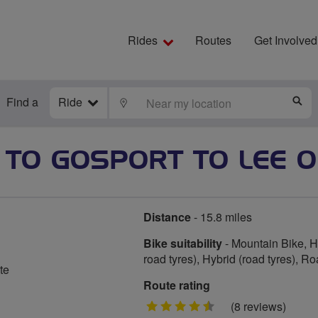
Rides
Routes
Get Involved
Find a
Ride
LOCATE
S
TO GOSPORT TO LEE O
Distance
- 15.8 miles
Bike suitability
- Mountain Bike, Hy
road tyres), Hybrid (road tyres), R
te
Route rating
4.5
(8 reviews)