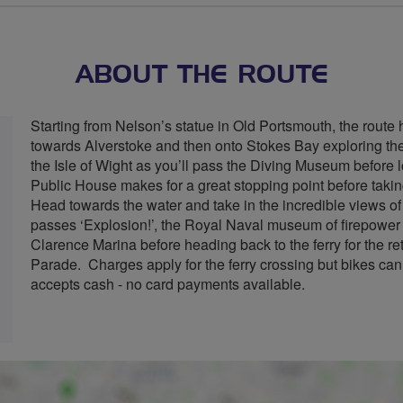
stars
ABOUT THE ROUTE
Starting from Nelson’s statue in Old Portsmouth, the route 
towards Alverstoke and then onto Stokes Bay exploring the
the Isle of Wight as you’ll pass the Diving Museum before
Public House makes for a great stopping point before taki
Head towards the water and take in the incredible views o
passes ‘Explosion!’, the Royal Naval museum of firepower
Clarence Marina before heading back to the ferry for the r
Parade. Charges apply for the ferry crossing but bikes can
accepts cash - no card payments available.