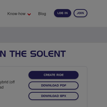
Know-how
Blog
LOG IN
JOIN
EARCH
N THE SOLENT
CREATE RIDE
brid (off
DOWNLOAD PDF
oad
DOWNLOAD GPX